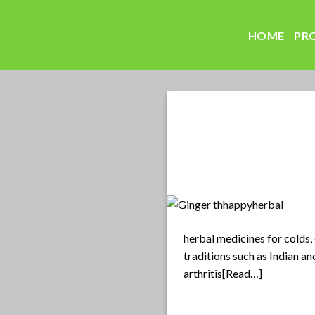
Skip
to
HOME
PR
content
herbal medicines for colds, 
traditions such as Indian a
arthritis[Read…]