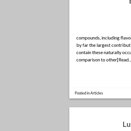
compounds, including flavon
by far the largest contribut
contain these naturally occ
comparison to other[Read
Posted in
Articles
Lu