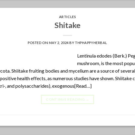
ARTICLES
Shitake
POSTED ON
MAY 2, 2024
BY
THPHAPPYHERBAL
Lentinula edodes (Berk.) Peg
mushroom, is the most popu
ota. Shiitake fruiting bodies and mycelium are a source of several
sitive health effects, as numerous studies have shown. Shiitake
tri-, and polysaccharides), exogenous[Read…]
CONTINUE READING
→