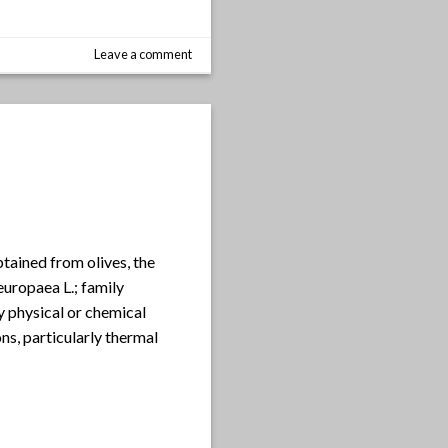
Leave a comment
obtained from olives, the
aeuropaea L.; family
y physical or chemical
ns, particularly thermal