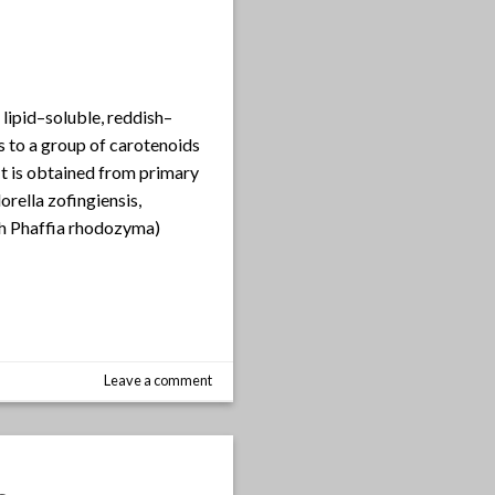
 lipid–soluble, reddish–
 to a group of carotenoids
It is obtained from primary
rella zofingiensis,
h Phaffia rhodozyma)
Leave a comment