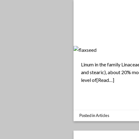
Linum in the family Linaceae
and stearic), about 20% mon
level of[Read…]
Posted in
Articles