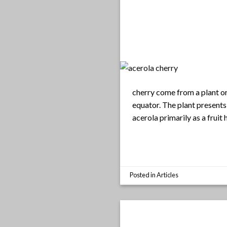
cherry come from a plant or
equator. The plant presents
acerola primarily as a fruit
Posted in
Articles