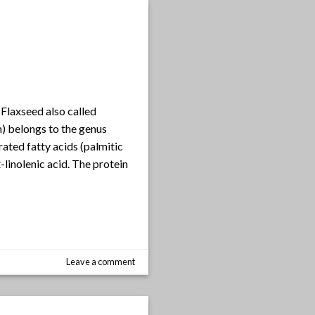
Flaxseed also called
m) belongs to the genus
rated fatty acids (palmitic
linolenic acid. The protein
Leave a comment