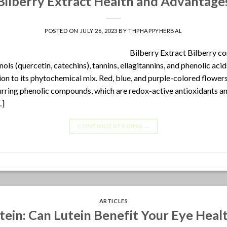
Bilberry Extract Health and Advantage
POSTED ON
JULY 26, 2023
BY
THPHAPPYHERBAL
Bilberry Extract Bilberry co
ols (quercetin, catechins), tannins, ellagitannins, and phenolic ac
ion to its phytochemical mix. Red, blue, and purple-colored flowers
urring phenolic compounds, which are redox-active antioxidants and
…]
CONTINUE READING
→
ARTICLES
tein: Can Lutein Benefit Your Eye Heal