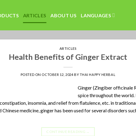
ODUCTS
ARTICLES
ABOUT US
LANGUAGES
ARTICLES
Health Benefits of Ginger Extract
POSTED ON
OCTOBER 12, 2024
BY
THAI HAPPY HERBAL
Ginger (Zingiber officinale 
spice throughout the world.
constipation, insomnia, and relief from flatulence, etc. in traditiona
nd Chinese medicine, ginger has been used for several disorders suc
CONTINUE READING
→