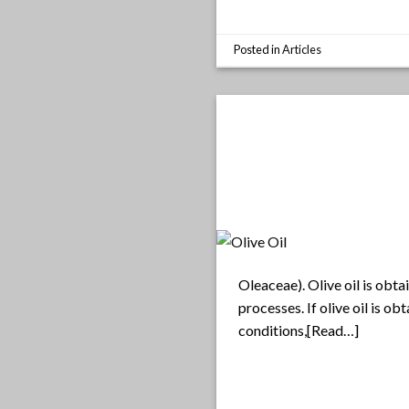
Posted in
Articles
Oleaceae). Olive oil is obta
processes. If olive oil is o
conditions,[Read…]