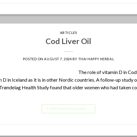
ARTICLES
Cod Liver Oil
POSTED ON
AUGUST 7, 2024
BY
THAI HAPPY HERBAL
The role of vitamin D in Cod L
n D in Iceland as it is in other Nordic countries. A follow-up stud
øndelag Health Study found that older women who had taken cod l
CONTINUE READING
→