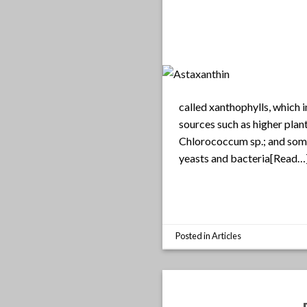
called xanthophylls, which 
sources such as higher plan
Chlorococcum sp.; and som
yeasts and bacteria[Read…
Posted in
Articles