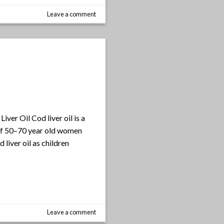
Leave a comment
iver Oil Cod liver oil is a
y of 50–70 year old women
iver oil as children
Leave a comment