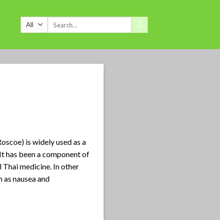
Search
for:
Roscoe) is widely used as a
 It has been a component of
l Thai medicine. In other
h as nausea and