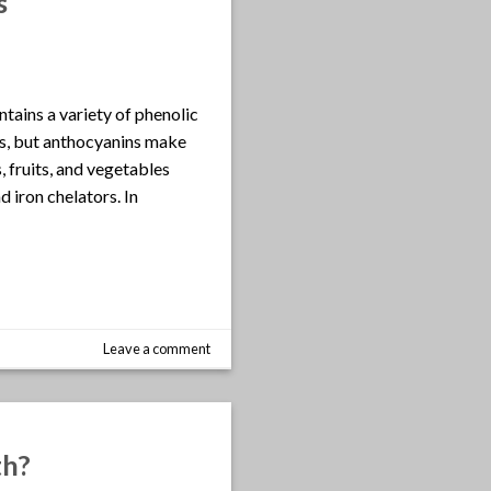
s
ntains a variety of phenolic
ids, but anthocyanins make
, fruits, and vegetables
 iron chelators. In
Leave a comment
th?