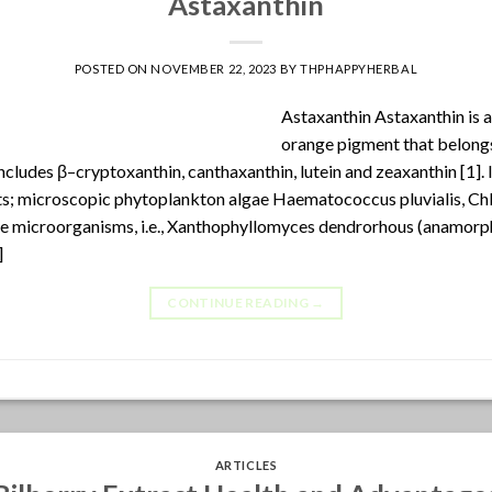
Astaxanthin
POSTED ON
NOVEMBER 22, 2023
BY
THPHAPPYHERBAL
Astaxanthin Astaxanthin is a
orange pigment that belongs
includes β–cryptoxanthin, canthaxanthin, lutein and zeaxanthin [1]. 
ts; microscopic phytoplankton algae Haematococcus pluvialis, Chlo
e microorganisms, i.e., Xanthophyllomyces dendrorhous (anamorp
]
CONTINUE READING
→
ARTICLES