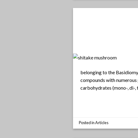
belonging to the Basidiomyc
compounds with numerous po
carbohydrates (mono-, di-, 
Posted in
Articles