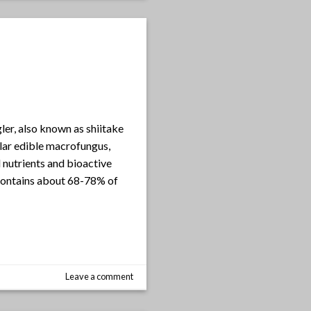
ler, also known as shiitake
lar edible macrofungus,
 nutrients and bioactive
 contains about 68-78% of
Leave a comment