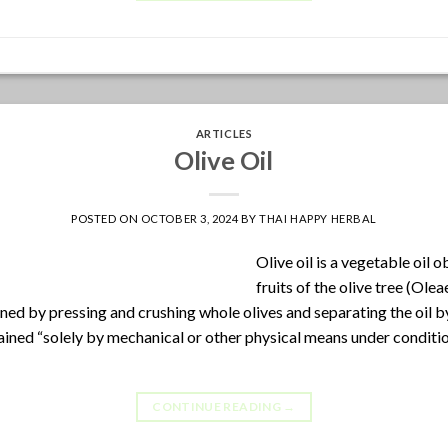
ARTICLES
Olive Oil
POSTED ON
OCTOBER 3, 2024
BY
THAI HAPPY HERBAL
Olive oil is a vegetable oil 
fruits of the olive tree (Ole
ined by pressing and crushing whole olives and separating the oil b
btained “solely by mechanical or other physical means under conditio
CONTINUE READING
→