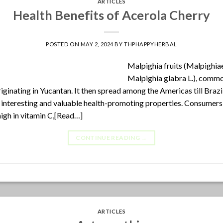
ARTICLES
Health Benefits of Acerola Cherry
POSTED ON
MAY 2, 2024
BY
THPHAPPYHERBAL
Malpighia fruits (Malpighi
Malpighia glabra L.), comm
iginating in Yucantan. It then spread among the Americas till Brazi
 interesting and valuable health-promoting properties. Consumers 
 high in vitamin C,[Read…]
CONTINUE READING
→
ARTICLES