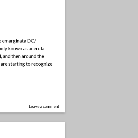
ae emarginata DC/
only known as acerola
l, and then around the
are starting to recognize
Leave a comment