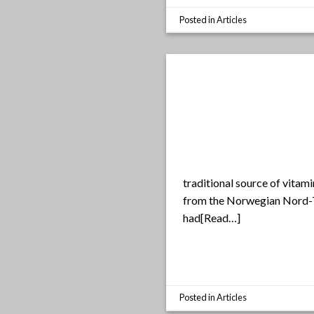
Posted in
Articles
traditional source of vitami
from the Norwegian Nord-Tr
had[Read…]
Posted in
Articles