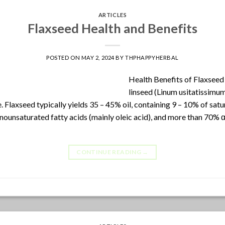
ARTICLES
Flaxseed Health and Benefits
POSTED ON
MAY 2, 2024
BY
THPHAPPYHERBAL
Health Benefits of Flaxseed 
linseed (Linum usitatissimu
. Flaxseed typically yields 35 – 45% oil, containing 9 – 10% of satu
ounsaturated fatty acids (mainly oleic acid), and more than 70% α-
CONTINUE READING
→