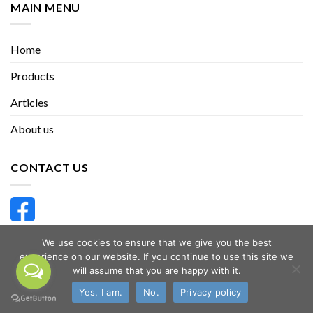
MAIN MENU
Home
Products
Articles
About us
CONTACT US
We use cookies to ensure that we give you the best
THHappyHerbal
experience on our website. If you continue to use this site we
will assume that you are happy with it.
Yes, I am.
No.
Privacy policy