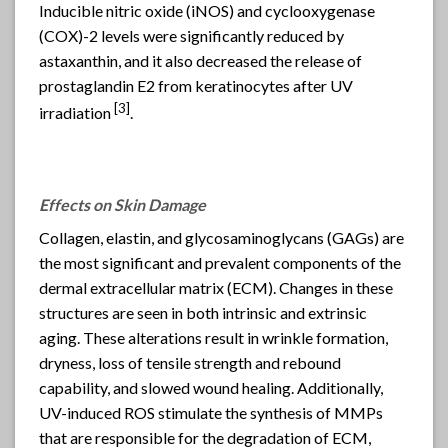
Inducible nitric oxide (iNOS) and cyclooxygenase
(COX)-2 levels were significantly reduced by
astaxanthin, and it also decreased the release of
prostaglandin E2 from keratinocytes after UV
[
3]
irradiation
.
Effects on Skin Damage
Collagen, elastin, and glycosaminoglycans (GAGs) are
the most significant and prevalent components of the
dermal extracellular matrix (ECM). Changes in these
structures are seen in both intrinsic and extrinsic
aging. These alterations result in wrinkle formation,
dryness, loss of tensile strength and rebound
capability, and slowed wound healing. Additionally,
UV-induced ROS stimulate the synthesis of MMPs
that are responsible for the degradation of ECM,