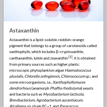
Astaxanthin
Astaxanthin
is a lipid
–
soluble, reddish
–
orange
pigment that belongs to a group of carotenoids called
xanthophylls, which includes β
–
cryptoxanthin,
[
1]
canthaxanthin, lutein and zeaxanthin
. It is obtained
from primary sources such as higher plants;
microscopic phytoplankton algae
Haematococcus
pluvialis
,
Chlorella zofingiensis, Chlorococcum
sp.; and
some microorganisms, i.e.,
Xanthophyllomyces
dendrorhous
(anamorph
Phaffia rhodozyma
) yeasts
and bacteria such as
Mycobacterium lacticola
,
Brevibacterium
,
Agrobacterium aurantiacum
,
Alcaligens sp
. strain PC
–
1. and
Paracoccus