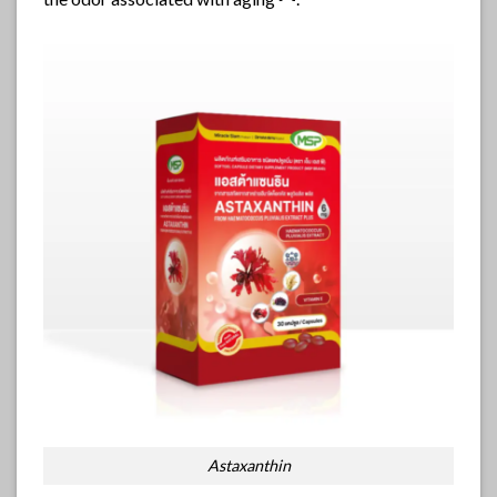
Astaxanthin