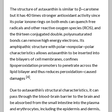
The structure of
astaxanthin
is similar to β
–
carotene
but it has 40 times stronger antioxidant activity since
its polar ionone rings on both ends can quench free
radicals and other reactive oxygen species (ROS), and
the thirteen conjugated double, polyunsaturated
bonds can remove high energy electrons. Its
amphipathic structure with polar
–
nonpolar
–
polar
characteristics allows astaxanthin to be inserted into
the bilayers of cell membranes, confines
lipoperoxidation promoters to penetrate across the
lipid bilayer and thus reduces peroxidation
–
caused
[4]
damages
.
Due to astaxanthin’s structural characteristics, it can
pass through the blood-brain barrier to the brain and
be absorbed from the small intestine into the plasma
and erythrocytes, including the epidermis and dermis,