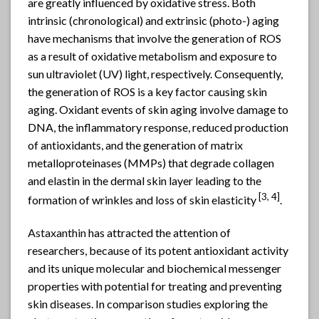
are greatly influenced by oxidative stress. Both
intrinsic (chronological) and extrinsic (photo-) aging
have mechanisms that involve the generation of ROS
as a result of oxidative metabolism and exposure to
sun ultraviolet (UV) light, respectively. Consequently,
the generation of ROS is a key factor causing skin
aging. Oxidant events of skin aging involve damage to
DNA, the inflammatory response, reduced production
of antioxidants, and the generation of matrix
metalloproteinases (MMPs) that degrade collagen
and elastin in the dermal skin layer leading to the
[
3, 4]
formation of wrinkles and loss of skin elasticity
.
Astaxanthin
has attracted the attention of
researchers, because of its potent antioxidant activity
and its unique molecular and biochemical messenger
properties with potential for treating and preventing
skin diseases. In comparison studies exploring the