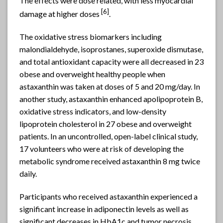
The effects were dose related, with less myocardial
[6]
damage at higher doses
.
The oxidative stress biomarkers including
malondialdehyde, isoprostanes, superoxide dismutase,
and total antioxidant capacity were all decreased in 23
obese and overweight healthy people when
astaxanthin was taken at doses of 5 and 20 mg/day. In
another study, astaxanthin enhanced apolipoprotein B,
oxidative stress indicators, and low-density
lipoprotein cholesterol in 27 obese and overweight
patients. In an uncontrolled, open-label clinical study,
17 volunteers who were at risk of developing the
metabolic syndrome received astaxanthin 8 mg twice
daily.
Participants who received astaxanthin experienced a
significant increase in adiponectin levels as well as
significant decreases in HbA1c and tumor necrosis