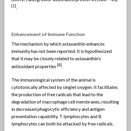
[
1]
.
Enhancement of Immune Function
The mechanism by which
astaxanthin
enhances
immunity has not been reported. It is hypothesized
that it may be closely related to astaxanthin’s
[
8]
antioxidant properties
.
The immunological system of the animal is
cytotoxically affected by singlet oxygen. It facilitates
the production of free radicals that lead to the
degradation of macrophage cell membranes, resulting
in decreased phagocytic efficiency and antigen
presentation capability. T lymphocytes and B
lymphocytes can both be attacked by free radicals.