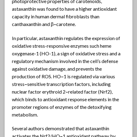
photoprotective properties of carotenoids,
astaxanthin was found to have a higher antioxidant
capacity in human dermal fibroblasts than
canthaxanthin and β
–
carotene.
In particular, astaxanthin regulates the expression of
oxidative stress-responsive enzymes such heme
oxygenase-1 (HO-1), a sign of oxidative stress and a
regulatory mechanism involved in the cell’s defense
against oxidative damage, and prevents the
production of ROS. HO
–
1 is regulated via various
stress
–
sensitive transcription factors, including
nuclear factor erythroid 2
–
related factor (Nrf2),
which binds to antioxidant response elements in the
promoter regions of enzymes of the detoxifying
metabolism.
Several authors demonstrated that astaxanthin
activates the Nrf2/HO
–
1 antioxidant pathway by