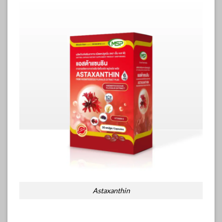
Astaxanthin