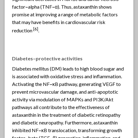
factor
–
alpha (TNF
–
α). Thus, astaxanthin shows
promise at improving a range of metabolic factors
that may have benefits in cardiovascular risk
[6]
reduction
.
Diabetes
–
protective activities
Diabetes mellitus (DM) leads to high blood sugar and
is associated with oxidative stress and inflammation.
Activating the NF
–
κB pathway, generating VEGF to
prevent microvascular damage, and anti-apoptotic
activity via modulation of MAPKs and PI3K/Akt
pathways all contribute to the effectiveness of
astaxanthin in the treatment of diabetic retinopathy
and diabetic neuropathy. Furthermore, astaxanthin
inhibited NF
–
κB translocation, transforming growth
factor
–
beta (TGF
–
β) generation, inflammation, and