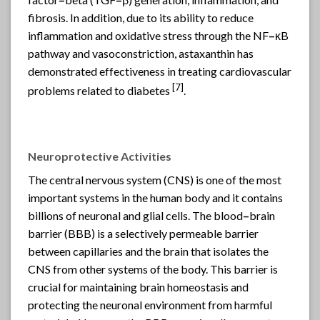
fibrosis. In addition, due to its ability to reduce
inflammation and oxidative stress through the NF
–
κB
pathway and vasoconstriction, astaxanthin has
demonstrated effectiveness in treating cardiovascular
[7]
problems related to diabetes
.
Neuroprotective Activities
The central nervous system (CNS) is one of the most
important systems in the human body and it contains
billions of neuronal and glial cells. The blood
–
brain
barrier (BBB) is a selectively permeable barrier
between capillaries and the brain that isolates the
CNS from other systems of the body. This barrier is
crucial for maintaining brain homeostasis and
protecting the neuronal environment from harmful