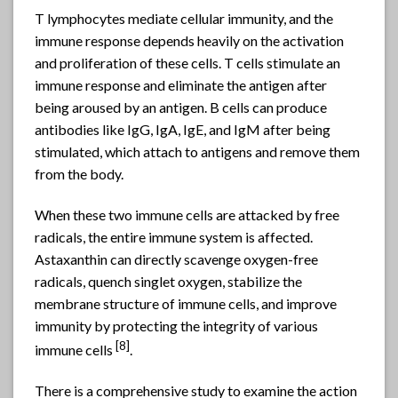
T lymphocytes mediate cellular immunity, and the
immune response depends heavily on the activation
and proliferation of these cells. T cells stimulate an
immune response and eliminate the antigen after
being aroused by an antigen. B cells can produce
antibodies like IgG, IgA, IgE, and IgM after being
stimulated, which attach to antigens and remove them
from the body.
When these two immune cells are attacked by free
radicals, the entire immune system is affected.
Astaxanthin can directly scavenge oxygen-free
radicals, quench singlet oxygen, stabilize the
membrane structure of immune cells, and improve
immunity by protecting the integrity of various
[8]
immune cells
.
There is a comprehensive study to examine the action