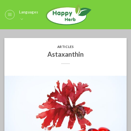
Skip
to
Languages
content
ARTICLES
Astaxanthin