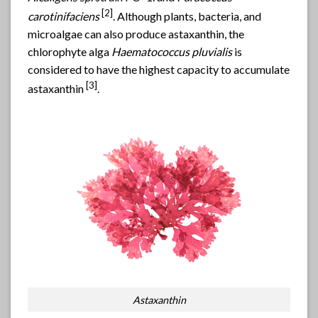
[2]
carotinifaciens
. Although plants, bacteria, and
microalgae can also produce astaxanthin, the
chlorophyte alga
Haematococcus pluvialis
is
considered to have the highest capacity to accumulate
[
3]
astaxanthin
.
Astaxanthin