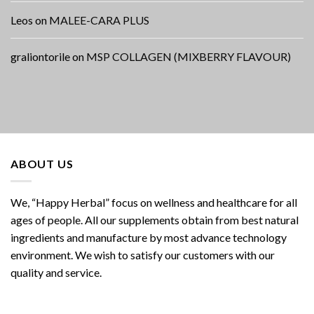
Leos
on
MALEE-CARA PLUS
graliontorile
on
MSP COLLAGEN (MIXBERRY FLAVOUR)
ABOUT US
We, “Happy Herbal” focus on wellness and healthcare for all
ages of people. All our supplements obtain from best natural
ingredients and manufacture by most advance technology
environment. We wish to satisfy our customers with our
quality and service.