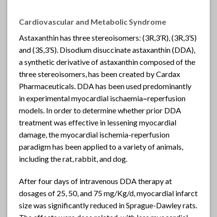
Cardiovascular and Metabolic Syndrome
Astaxanthin
has three stereoisomers: (3R,3’R), (3R,3’S)
and (3S,3’S). Disodium disuccinate astaxanthin (DDA),
a synthetic derivative of astaxanthin composed of the
three stereoisomers, has been created by Cardax
Pharmaceuticals. DDA has been used predominantly
in experimental myocardial ischaemia
–
reperfusion
models. In order to determine whether prior DDA
treatment was effective in lessening myocardial
damage, the myocardial ischemia-reperfusion
paradigm has been applied to a variety of animals,
including the rat, rabbit, and dog.
After four days of intravenous DDA therapy at
dosages of 25, 50, and 75 mg/Kg/d, myocardial infarct
size was significantly reduced in Sprague-Dawley rats.