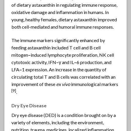
of dietary astaxanthin in regulating immune response,
oxidative damage and inflammation in humans. In
young, healthy females, dietary astaxanthin improved
both cell-mediated and humoral immune responses.
The immune markers significantly enhanced by
feeding astaxanthin included T cell and B cell
mitogen
–
induced lymphocyte proliferation, NK cell
cytotoxic activity, IFN
–
γ and IL
–
6 production, and
LFA
–
1 expression. An increase in the quantity of
circulating total T and B cells was correlated with an
improvement of these
ex vivo
immunological markers
[9]
.
Dry Eye Disease
Dry eye disease (DED) is a condition brought on by a
variety of elements, including the environment,
nutrition, trauma, medicines, localized inflammation,