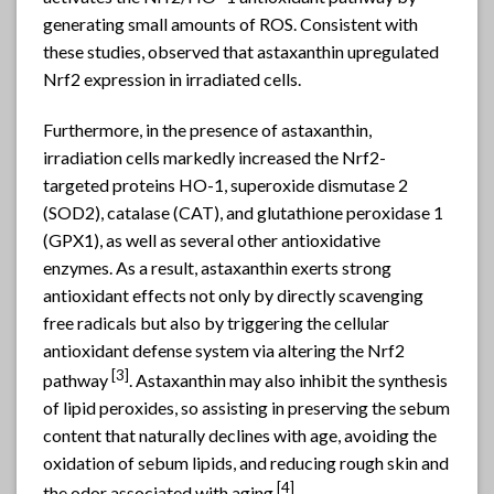
generating small amounts of ROS. Consistent with
these studies, observed that astaxanthin upregulated
Nrf2 expression in irradiated cells.
Furthermore, in the presence of astaxanthin,
irradiation cells markedly increased the Nrf2-
targeted proteins HO-1, superoxide dismutase 2
(SOD2), catalase (CAT), and glutathione peroxidase 1
(GPX1), as well as several other antioxidative
enzymes. As a result, astaxanthin exerts strong
antioxidant effects not only by directly scavenging
free radicals but also by triggering the cellular
antioxidant defense system via altering the Nrf2
[
3]
pathway
. Astaxanthin may also inhibit the synthesis
of lipid peroxides, so assisting in preserving the sebum
content that naturally declines with age, avoiding the
oxidation of sebum lipids, and reducing rough skin and
[4]
the odor associated with aging
.