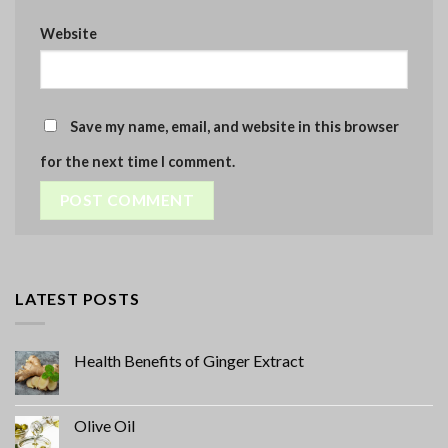
Website
Save my name, email, and website in this browser
for the next time I comment.
LATEST POSTS
Health Benefits of Ginger Extract
Olive Oil