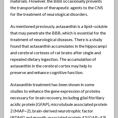
materials. However, the BBB occasionally prevents
the transportation of therapeutic agents to the CNS
for the treatment of neurological disorders.
As mentioned previously, astaxanthin is a lipid
–
soluble
that may penetrate the BBB, which is essential for the
treatment of neurological diseases. There is a study
found that astaxanthin accumulates in the hippocampi
and cerebral cortexes of rat brains after single and
repeated dietary ingestion. The accumulation of
astaxanthin in the cerebral cortex may help to
preserve and enhance cognitive function.
Astaxanthin treatment has been shown in some
studies to enhance the gene expression of proteins
necessary for brain recovery, including glial fibrillary
acidic protein (GFAP), microtubule associated protein
2 (MAP
–
2), brain-derived neurotrophic factor
(BDNF) and growth-associated protein 43 (GAP
–
43)