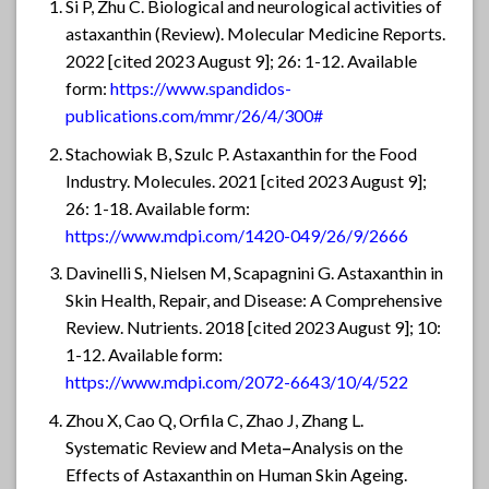
Si P, Zhu C. Biological and neurological activities of
astaxanthin (Review). Molecular Medicine Reports.
2022 [cited 2023 August 9]; 26: 1-12. Available
form:
https://www.spandidos-
publications.com/mmr/26/4/300#
Stachowiak B, Szulc P. Astaxanthin for the Food
Industry. Molecules. 2021 [cited 2023 August 9];
26: 1-18. Available form:
https://www.mdpi.com/1420-049/26/9/2666
Davinelli S, Nielsen M, Scapagnini G. Astaxanthin in
Skin Health, Repair, and Disease: A Comprehensive
Review. Nutrients. 2018 [cited 2023 August 9]; 10:
1-12. Available form:
https://www.mdpi.com/2072-6643/10/4/522
Zhou X, Cao Q, Orfila C, Zhao J, Zhang L.
Systematic Review and Meta
–
Analysis on the
Effects of Astaxanthin on Human Skin Ageing.