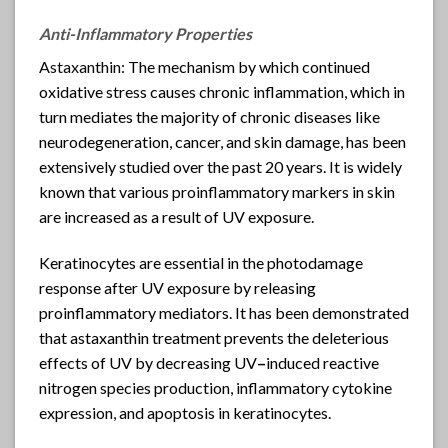
Anti-Inflammatory Properties
Astaxanthin
: The mechanism by which continued
oxidative stress causes chronic inflammation, which in
turn mediates the majority of chronic diseases like
neurodegeneration, cancer, and skin damage, has been
extensively studied over the past 20 years. It is widely
known that various proinflammatory markers in skin
are increased as a result of UV exposure.
Keratinocytes are essential in the photodamage
response after UV exposure by releasing
proinflammatory mediators. It has been demonstrated
that astaxanthin treatment prevents the deleterious
effects of UV by decreasing UV
–
induced reactive
nitrogen species production, inflammatory cytokine
expression, and apoptosis in keratinocytes.