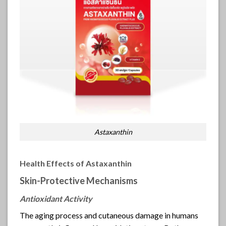
Astaxanthin
Health Effects of Astaxanthin
Skin-Protective Mechanisms
Antioxidant Activity
The aging process and cutaneous damage in humans