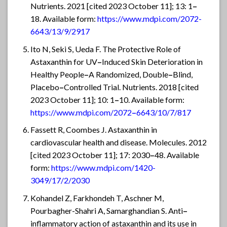
Nutrients. 2021 [cited 2023 October 11]; 13: 1
–
18. Available form:
https://www.mdpi.com/2072-
6643/13/9/2917
Ito N, Seki S, Ueda F. The Protective Role of
Astaxanthin for UV
–
Induced Skin Deterioration in
Healthy People
–
A Randomized, Double
–
Blind,
Placebo
–
Controlled Trial. Nutrients. 2018 [cited
2023 October 11]; 10: 1
–
10. Available form:
https://www.mdpi.com/2072
–
6643/10/7/817
Fassett R, Coombes J. Astaxanthin in
cardiovascular health and disease. Molecules. 2012
[cited 2023 October 11]; 17: 2030
–
48. Available
form:
https://www.mdpi.com/1420-
3049/17/2/2030
Kohandel Z, Farkhondeh T, Aschner M,
Pourbagher-Shahri A, Samarghandian S. Anti
–
inflammatory action of astaxanthin and its use in