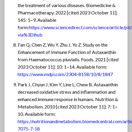
the treatment of various diseases. Biomedicine &
Pharmacotherapy. 2022 [cited 2023 October 11];
145: 1
–
9. Available
form:
https://www.sciencedirect.com/science/article/
via%3Dihub
Fan Q, Chen Z, Wu Y, Zhu J, Yu Z. Study on the
Enhancement of Immune Function of Astaxanthin
from Haematococcus pluvialis. Foods. 2021 [cited
2023 October 11]; 10: 1
–
14. Available form:
https://www.mdpi.com/2304-8158/10/8/1847
Park J, Chyun J, Kim Y, Line L, Chew B. Astaxanthin
decreased oxidative stress and inflammation and
enhanced immune response in humans. Nutrition &
Metabolism. 2010 [cited 2023 October 11]; 7: 1
–
10. Available form:
https://nutritionandmetabolism.biomedcentral.com/arti
7075-7-18