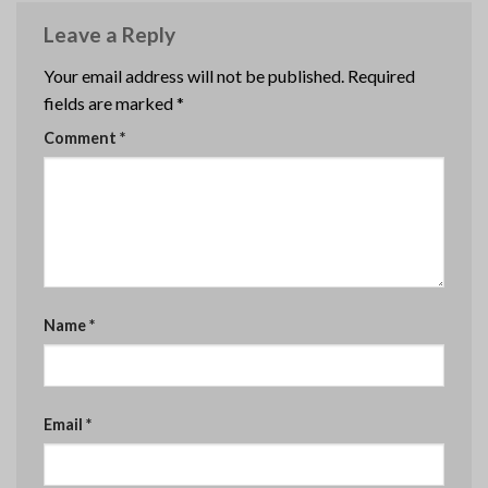
Leave a Reply
Your email address will not be published.
Required
fields are marked
*
Comment
*
Name
*
Email
*