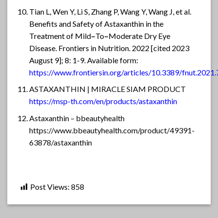
Tian L, Wen Y, Li S, Zhang P, Wang Y, Wang J, et al.
Benefits and Safety of Astaxanthin in the
Treatment of Mild
–
To
–
Moderate Dry Eye
Disease. Frontiers in Nutrition. 2022 [cited 2023
August 9]; 8: 1-9. Available form:
https://www.frontiersin.org/articles/10.3389/fnut.2021
ASTAXANTHIN | MIRACLE SIAM PRODUCT
https://msp-th.com/en/products/astaxanthin
Astaxanthin – bbeautyhealth
https://www.bbeautyhealth.com/product/49391-
63878/astaxanthin
Post Views:
858