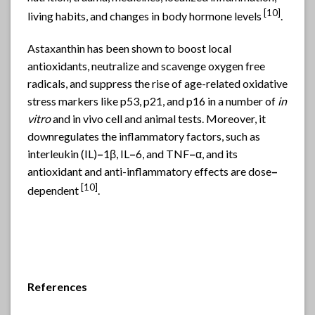
[
10]
living habits, and changes in body hormone levels
.
Astaxanthin
has been shown to boost local
antioxidants, neutralize and scavenge oxygen free
radicals, and suppress the rise of age-related oxidative
stress markers like p53, p21, and p16 in a number of
in
vitro
and in vivo cell and animal tests. Moreover, it
downregulates the inflammatory factors, such as
interleukin (IL)
–
1β, IL
–
6, and TNF
–
α, and its
antioxidant and anti-inflammatory effects are dose
–
[
10]
dependent
.
References