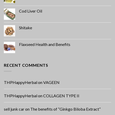
Cod Liver Oil
Shitake
Flaxseed Health and Benefits
RECENT COMMENTS
THPHappyHerbal
on
VAGEEN
THPHappyHerbal
on
COLLAGEN TYPE II
sell junk car
on
The benefits of “Ginkgo Biloba Extract”