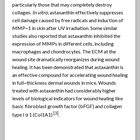
particularly those that may completely destroy
collagen.
In vitro
, astaxanthin effectively suppresses
cell damage caused by free radicals and induction of
MMP
–
1 in skin after UV irradiation. Some similar
studies also reported that astaxanthin inhibited the
expression of MMPs in different cells, including
macrophages and chondrocytes. The ECM at the
wound site dramatically reorganizes during wound
healing. It has been demonstrated that astaxanthin is
an effective compound for accelerating wound healing
in full
–
thickness dermal wounds in mice. Wounds
treated with astaxanthin had considerably higher
levels of biological indicators for wound healing like
basic fibroblast growth factor (bFGF) and collagen
[
3]
type I α 1 (Col1A1)
.