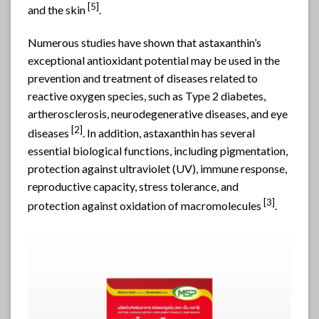
[
5]
and the skin
.
Numerous studies have shown that astaxanthin’s
exceptional antioxidant potential may be used in the
prevention and treatment of diseases related to
reactive oxygen species, such as Type 2 diabetes,
artherosclerosis, neurodegenerative diseases, and eye
[
2]
diseases
. In addition, astaxanthin has several
essential biological functions, including pigmentation,
protection against ultraviolet (UV), immune response,
reproductive capacity, stress tolerance, and
[
3]
protection against oxidation of macromolecules
.