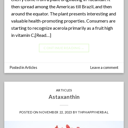
then spread among the Americas till Brazil, and then
around the equator. The plant presents interesting and
valuable health-promoting properties. Consumers are
starting to recognize acerola primarily as a fruit high
in vitamin C,[Read…]
CONTINUE READING
→
Posted in
Articles
Leave a comment
ARTICLES
Astaxanthin
POSTED ON
NOVEMBER 22, 2023
BY
THPHAPPYHERBAL