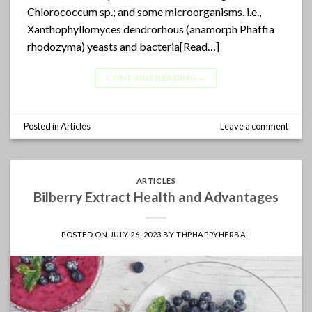
Chlorococcum sp.; and some microorganisms, i.e.,
Xanthophyllomyces dendrorhous (anamorph Phaffia
rhodozyma) yeasts and bacteria[Read…]
CONTINUE READING
→
Posted in
Articles
Leave a comment
ARTICLES
Bilberry Extract Health and Advantages
POSTED ON
JULY 26, 2023
BY
THPHAPPYHERBAL