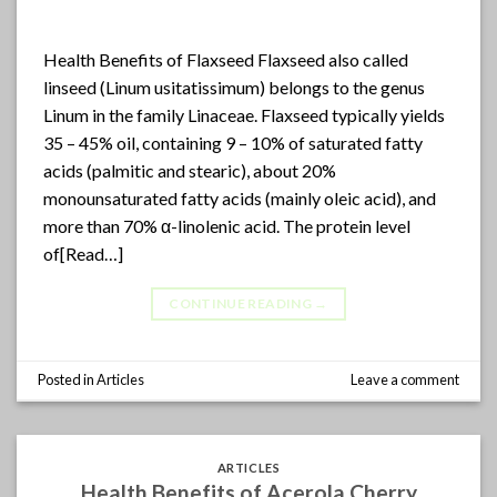
Health Benefits of Flaxseed Flaxseed also called
linseed (Linum usitatissimum) belongs to the genus
Linum in the family Linaceae. Flaxseed typically yields
35 – 45% oil, containing 9 – 10% of saturated fatty
acids (palmitic and stearic), about 20%
monounsaturated fatty acids (mainly oleic acid), and
more than 70% α-linolenic acid. The protein level
of[Read…]
CONTINUE READING
→
Posted in
Articles
Leave a comment
ARTICLES
Health Benefits of Acerola Cherry