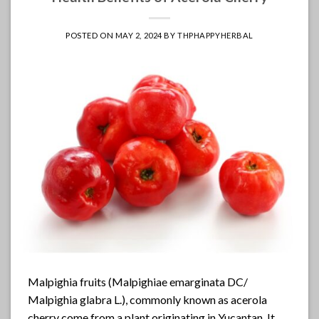
POSTED ON
MAY 2, 2024
BY
THPHAPPYHERBAL
Malpighia fruits (Malpighiae emarginata DC/
Malpighia glabra L.), commonly known as acerola
cherry come from a plant originating in Yucantan. It