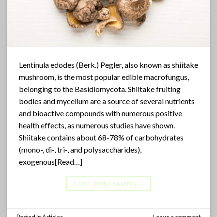
Lentinula edodes (Berk.) Pegler, also known as shiitake
mushroom, is the most popular edible macrofungus,
belonging to the Basidiomycota. Shiitake fruiting
bodies and mycelium are a source of several nutrients
and bioactive compounds with numerous positive
health effects, as numerous studies have shown.
Shiitake contains about 68-78% of carbohydrates
(mono-, di-, tri-, and polysaccharides),
exogenous[Read…]
CONTINUE READING
→
Posted in
Articles
Leave a comment