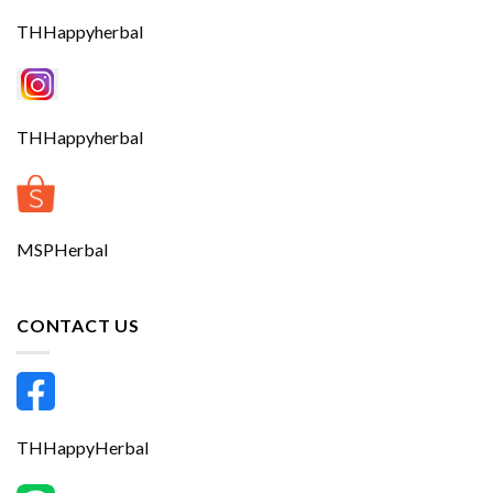
THHappyherbal
THHappyherbal
MSPHerbal
CONTACT US
THHappyHerbal