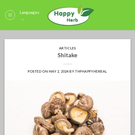
Skip
to
Languages
content
ARTICLES
Shitake
POSTED ON
MAY 2, 2024
BY
THPHAPPYHERBAL