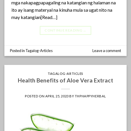
mga nakapagpapagaling na katangian ng halaman na
ito ay isang materyal na kinuha mula sa ugat nito na
may katangian[Read…]
CONTINUE READING
→
Posted in
Tagalog-Articles
Leave a comment
TAGALOG-ARTICLES
Health Benefits of Aloe Vera Extract
POSTED ON
APRIL 25, 2023
BY
THPHAPPYHERBAL