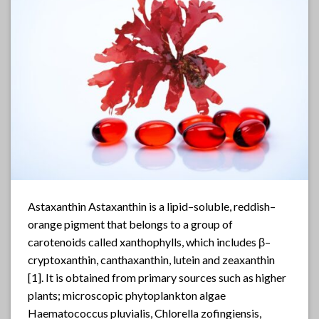
Astaxanthin Astaxanthin is a lipid–soluble, reddish–
orange pigment that belongs to a group of
carotenoids called xanthophylls, which includes β–
cryptoxanthin, canthaxanthin, lutein and zeaxanthin
[1]. It is obtained from primary sources such as higher
plants; microscopic phytoplankton algae
Haematococcus pluvialis, Chlorella zofingiensis,