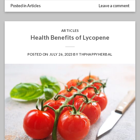
Posted in
Articles
Leave a comment
ARTICLES
Health Benefits of Lycopene
POSTED ON
JULY 26, 2023
BY
THPHAPPYHERBAL