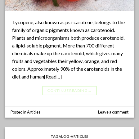
Lycopene, also known as psi-carotene, belongs to the
family of organic pigments known as carotenoid.
Plants and microorganisms both produce carotenoid,
a lipid-soluble pigment. More than 700 different
chemicals make up the carotenoid, which gives many
fruits and vegetables their yellow, orange, and red
colors. Approximately 90% of the carotenoids in the
diet and human[Read…]
CONTINUE READING
→
Posted in
Articles
Leave a comment
TAGALOG-ARTICLES