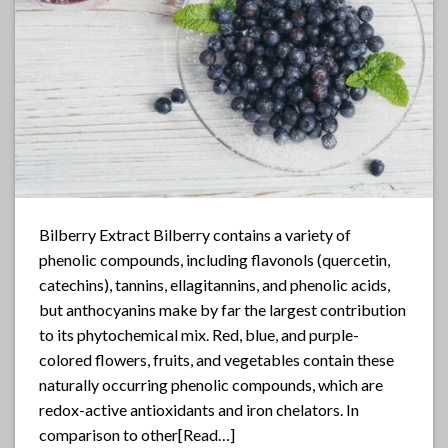
Bilberry Extract Bilberry contains a variety of
phenolic compounds, including flavonols (quercetin,
catechins), tannins, ellagitannins, and phenolic acids,
but anthocyanins make by far the largest contribution
to its phytochemical mix. Red, blue, and purple-
colored flowers, fruits, and vegetables contain these
naturally occurring phenolic compounds, which are
redox-active antioxidants and iron chelators. In
comparison to other[Read…]