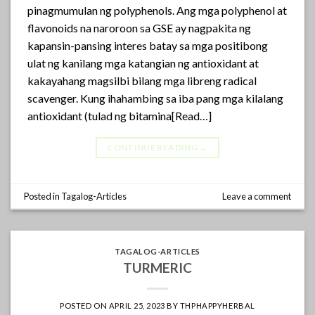
pinagmumulan ng polyphenols. Ang mga polyphenol at
flavonoids na naroroon sa GSE ay nagpakita ng
kapansin-pansing interes batay sa mga positibong
ulat ng kanilang mga katangian ng antioxidant at
kakayahang magsilbi bilang mga libreng radical
scavenger. Kung ihahambing sa iba pang mga kilalang
antioxidant (tulad ng bitamina[Read…]
CONTINUE READING
→
Posted in
Tagalog-Articles
Leave a comment
TAGALOG-ARTICLES
TURMERIC
POSTED ON
APRIL 25, 2023
BY
THPHAPPYHERBAL