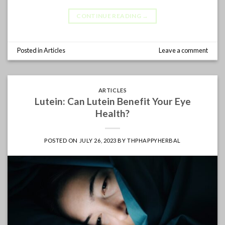
CONTINUE READING
→
Posted in
Articles
Leave a comment
ARTICLES
Lutein: Can Lutein Benefit Your Eye
Health?
POSTED ON
JULY 26, 2023
BY
THPHAPPYHERBAL