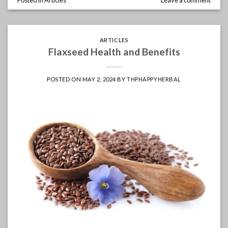
ARTICLES
Flaxseed Health and Benefits
POSTED ON
MAY 2, 2024
BY
THPHAPPYHERBAL