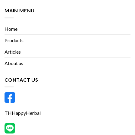
MAIN MENU
Home
Products
Articles
About us
CONTACT US
THHappyHerbal