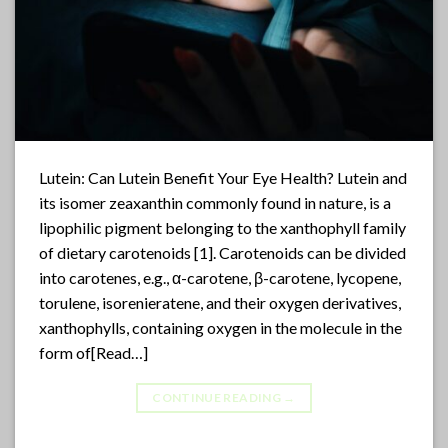
Lutein: Can Lutein Benefit Your Eye Health? Lutein and
its isomer zeaxanthin commonly found in nature, is a
lipophilic pigment belonging to the xanthophyll family
of dietary carotenoids [1]. Carotenoids can be divided
into carotenes, e.g., α-carotene, β-carotene, lycopene,
torulene, isorenieratene, and their oxygen derivatives,
xanthophylls, containing oxygen in the molecule in the
form of[Read…]
CONTINUE READING
→