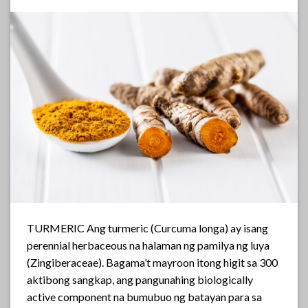
TURMERIC Ang turmeric (Curcuma longa) ay isang
perennial herbaceous na halaman ng pamilya ng luya
(Zingiberaceae). Bagama’t mayroon itong higit sa 300
aktibong sangkap, ang pangunahing biologically
active component na bumubuo ng batayan para sa