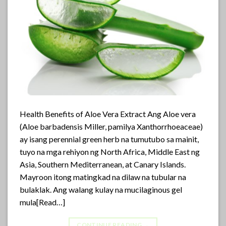
Health Benefits of Aloe Vera Extract Ang Aloe vera
(Aloe barbadensis Miller, pamilya Xanthorrhoeaceae)
ay isang perennial green herb na tumutubo sa mainit,
tuyo na mga rehiyon ng North Africa, Middle East ng
Asia, Southern Mediterranean, at Canary Islands.
Mayroon itong matingkad na dilaw na tubular na
bulaklak. Ang walang kulay na mucilaginous gel
mula[Read…]
CONTINUE READING
→