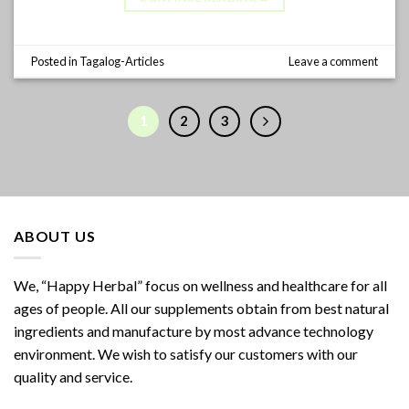
Posted in
Tagalog-Articles
Leave a comment
1
2
3
ABOUT US
We, “Happy Herbal” focus on wellness and healthcare for all
ages of people. All our supplements obtain from best natural
ingredients and manufacture by most advance technology
environment. We wish to satisfy our customers with our
quality and service.