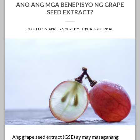
ANO ANG MGA BENEPISYO NG GRAPE
SEED EXTRACT?
POSTED ON
APRIL 25, 2023
BY
THPHAPPYHERBAL
Ang grape seed extract (GSE) ay may masaganang