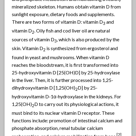
mineralized skeleton. Humans obtain vitamin D from
sunlight exposure, dietary foods and supplements.
There are two forms of vitamin D: vitamin D
and
3
vitamin D
. Oily fish and cod liver oil are natural
2
sources of vitamin D
, which is also produced by the
3
skin. Vitamin D
is synthesized from ergosterol and
2
found in yeast and mushrooms. When vitamin D
reaches the bloodstream, it is first transformed into
25-hydroxyvitamin D [25(OH)D] by 25-hydroxylase
in the liver. Then, it is further processed into 1,25-
dihydroxyvitamin D [1,25(OH)
D] by 25-
2
hydroxyvitamin D-1α-hydroxylase in the kidneys. For
1,25(OH)
D to carry out its physiological actions, it
2
must bind to its nuclear vitamin D receptor. These
functions include: promotion of intestinal calcium and
phosphate absorption, renal tubular calcium
[2]