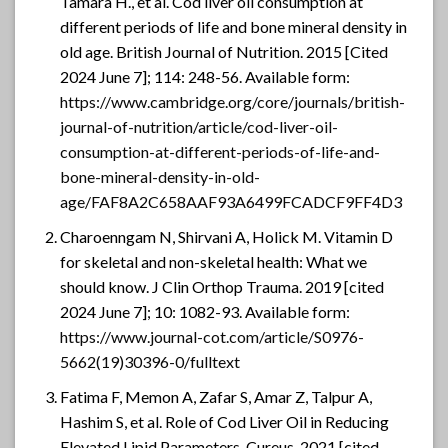
Tamara H., et al. Cod liver oil consumption at
different periods of life and bone mineral density in
old age. British Journal of Nutrition. 2015 [Cited
2024 June 7]; 114: 248-56. Available form:
https://www.cambridge.org/core/journals/british-
journal-of-nutrition/article/cod-liver-oil-
consumption-at-different-periods-of-life-and-
bone-mineral-density-in-old-
age/FAF8A2C658AAF93A6499FCADCF9FF4D3
Charoenngam N, Shirvani A, Holick M. Vitamin D
for skeletal and non-skeletal health: What we
should know. J Clin Orthop Trauma. 2019 [cited
2024 June 7]; 10: 1082-93. Available form:
https://www.journal-cot.com/article/S0976-
5662(19)30396-0/fulltext
Fatima F, Memon A, Zafar S, Amar Z, Talpur A,
Hashim S, et al. Role of Cod Liver Oil in Reducing
Elevated Lipid Parameters. Cureus. 2021 [cited