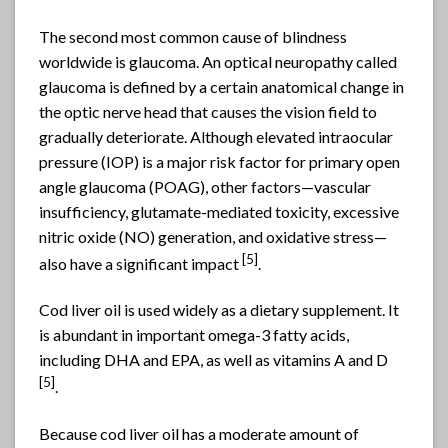
The second most common cause of blindness
worldwide is glaucoma. An optical neuropathy called
glaucoma is defined by a certain anatomical change in
the optic nerve head that causes the vision field to
gradually deteriorate. Although elevated intraocular
pressure (IOP) is a major risk factor for primary open
angle glaucoma (POAG), other factors—vascular
insufficiency, glutamate-mediated toxicity, excessive
nitric oxide (NO) generation, and oxidative stress—
[5]
also have a significant impact
.
Cod liver oil is used widely as a dietary supplement. It
is abundant in important omega-3 fatty acids,
including DHA and EPA, as well as vitamins A and D
[5]
.
Because cod liver oil has a moderate amount of