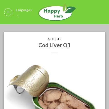
Skip
to
Languages
content
ARTICLES
Cod Liver Oil