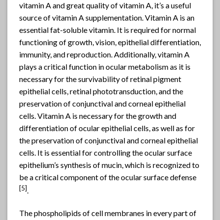
vitamin A and great quality of vitamin A, it’s a useful
source of vitamin A supplementation. Vitamin A is an
essential fat-soluble vitamin. It is required for normal
functioning of growth, vision, epithelial differentiation,
immunity, and reproduction. Additionally, vitamin A
plays a critical function in ocular metabolism as it is
necessary for the survivability of retinal pigment
epithelial cells, retinal phototransduction, and the
preservation of conjunctival and corneal epithelial
cells. Vitamin A is necessary for the growth and
differentiation of ocular epithelial cells, as well as for
the preservation of conjunctival and corneal epithelial
cells. It is essential for controlling the ocular surface
epithelium’s synthesis of mucin, which is recognized to
be a critical component of the ocular surface defense
[
5]
.
The phospholipids of cell membranes in every part of