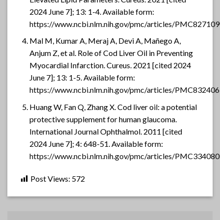
2024 June 7]; 13: 1-4. Available form:
https://www.ncbi.nlm.nih.gov/pmc/articles/PMC827109
Mal M, Kumar A, Meraj A, Devi A, Mañego A,
Anjum Z, et al. Role of Cod Liver Oil in Preventing
Myocardial Infarction. Cureus. 2021 [cited 2024
June 7]; 13: 1-5. Available form:
https://www.ncbi.nlm.nih.gov/pmc/articles/PMC832406
Huang W, Fan Q, Zhang X. Cod liver oil: a potential
protective supplement for human glaucoma.
International Journal Ophthalmol. 2011 [cited
2024 June 7]; 4: 648-51. Available form:
https://www.ncbi.nlm.nih.gov/pmc/articles/PMC334080
Post Views:
572