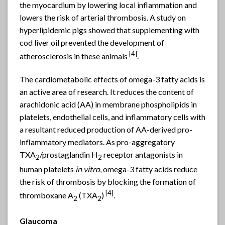
the myocardium by lowering local inflammation and
lowers the risk of arterial thrombosis. A study on
hyperlipidemic pigs showed that supplementing with
cod liver oil prevented the development of
[4]
atherosclerosis in these animals
.
The cardiometabolic effects of omega-3 fatty acids is
an active area of research. It reduces the content of
arachidonic acid (AA) in membrane phospholipids in
platelets, endothelial cells, and inflammatory cells with
a resultant reduced production of AA-derived pro-
inflammatory mediators. As pro-aggregatory
TXA
/prostaglandin H
receptor antagonists in
2
2
human platelets
in vitro
, omega-3 fatty acids reduce
the risk of thrombosis by blocking the formation of
[4]
thromboxane A
(TXA
)
.
2
2
Glaucoma