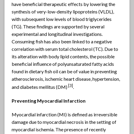
have beneficial therapeutic effects by lowering the
synthesis of very-low-density lipoproteins (VLDL),
with subsequent low levels of blood triglycerides
(TG). These findings are supported by several
experimental and longitudinal investigations.
Consuming fish has also been linked to a negative
correlation with serum total cholesterol (TC). Due to
its alteration with body lipid contents, the possible
beneficial influence of polyunsaturated fatty acids
found in dietary fish oil can be of value in preventing
atherosclerosis, ischemic heart disease, hypertension,
[
3]
and diabetes mellitus (DM)
.
Preventing Myocardial Infarction
Myocardial infarction (MI) is defined as irreversible
damage due to myocardial necrosis in the setting of
myocardial ischemia. The presence of recently