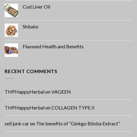
Cod Liver Oil
Shitake
Flaxseed Health and Benefits
RECENT COMMENTS
THPHappyHerbal
on
VAGEEN
THPHappyHerbal
on
COLLAGEN TYPE II
sell junk car
on
The benefits of “Ginkgo Biloba Extract”