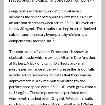
reabsorption, and calcium mobilization from bone
.
Long-term insufficiency or deficit in vitamin D
increases the risk of osteoporosis. Intestinal calcium
absorption decreases when serum 25(OH)D levels are
below 30 ng/mL. This results in a drop in serum ionized
calcium and secondary hyperparathyroidism as a
[2]
compensatory mechanism
.
The expression of vitamin D receptors is shown in
skeletal muscle, which may need vitamin D to function
at its best. A lack of vitamin D affects proximal
muscle performance and may increase the risk of falls
in older adults. Research indicates that there was an
improvement in proximal muscular strength and
performance speed when 25(OH)D levels grew from 4
to 16 ng/mL. These improvements persisted even
when levels reached over 40 ng/mL. While the results
of a trial that administered 400 IU of vitamin D3/day