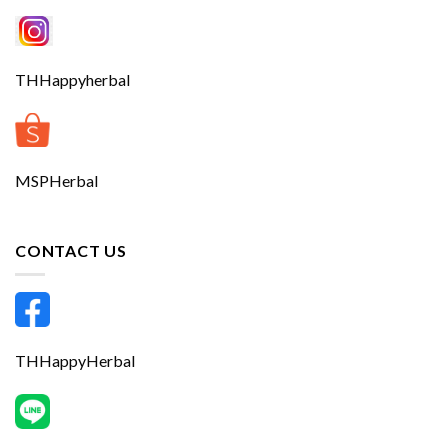
THHappyherbal
MSPHerbal
CONTACT US
THHappyHerbal