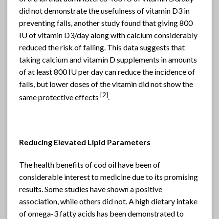
did not demonstrate the usefulness of vitamin D3 in
preventing falls, another study found that giving 800
IU of vitamin D3/day along with calcium considerably
reduced the risk of falling. This data suggests that
taking calcium and vitamin D supplements in amounts
of at least 800 IU per day can reduce the incidence of
falls, but lower doses of the vitamin did not show the
[
2]
same protective effects
.
Reducing Elevated Lipid Parameters
The health benefits of cod oil have been of
considerable interest to medicine due to its promising
results. Some studies have shown a positive
association, while others did not. A high dietary intake
of omega-3 fatty acids has been demonstrated to