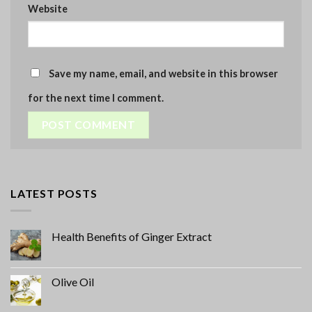
Website
Save my name, email, and website in this browser
for the next time I comment.
LATEST POSTS
Health Benefits of Ginger Extract
Olive Oil