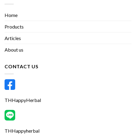
Home
Products
Articles
About us
CONTACT US
THHappyHerbal
THHappyherbal