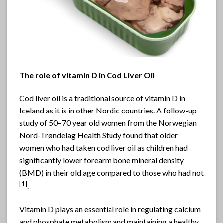
The role of vitamin D in Cod Liver Oil
Cod liver oil is a traditional source of vitamin D in
Iceland as it is in other Nordic countries. A follow-up
study of 50–70 year old women from the Norwegian
Nord-Trøndelag Health Study found that older
women who had taken cod liver oil as children had
significantly lower forearm bone mineral density
(BMD) in their old age compared to those who had not
[
1]
.
Vitamin D plays an essential role in regulating calcium
and phosphate metabolism and maintaining a healthy