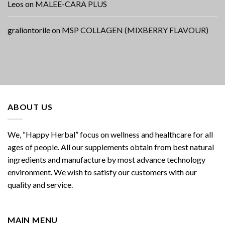
Leos
on
MALEE-CARA PLUS
graliontorile
on
MSP COLLAGEN (MIXBERRY FLAVOUR)
ABOUT US
We, “Happy Herbal” focus on wellness and healthcare for all
ages of people. All our supplements obtain from best natural
ingredients and manufacture by most advance technology
environment. We wish to satisfy our customers with our
quality and service.
MAIN MENU