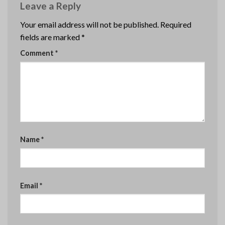
Leave a Reply
Your email address will not be published.
Required
fields are marked
*
Comment
*
Name
*
Email
*