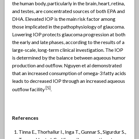
the human body, particularly in the brain, heart, retina,
and testes, are concentrated sources of both EPA and
DHA. Elevated IOP is the main risk factor among
those implicated in the pathophysiology of glaucoma.
Lowering IOP protects glaucoma progression at both
the early and late phases, according to the results of a
large-scale, long-term clinical investigation. The IOP
is determined by the balance between aqueous humor
production and outflow. Nguyen et al demonstrated
that an increased consumption of omega-3 fatty acids
leads to decreased IOP through an increased aqueous
[
5]
outflow facility
.
References
Tinna E., Thorhallur I., Inga T., Gunnar S., Sigurdur S.,