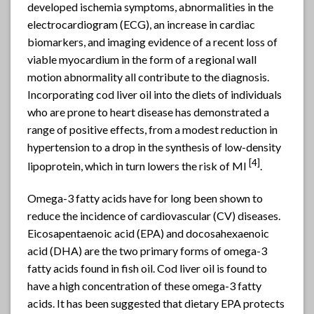
developed ischemia symptoms, abnormalities in the
electrocardiogram (ECG), an increase in cardiac
biomarkers, and imaging evidence of a recent loss of
viable myocardium in the form of a regional wall
motion abnormality all contribute to the diagnosis.
Incorporating cod liver oil into the diets of individuals
who are prone to heart disease has demonstrated a
range of positive effects, from a modest reduction in
hypertension to a drop in the synthesis of low-density
[
4]
lipoprotein, which in turn lowers the risk of MI
.
Omega-3 fatty acids have for long been shown to
reduce the incidence of cardiovascular (CV) diseases.
Eicosapentaenoic acid (EPA) and docosahexaenoic
acid (DHA) are the two primary forms of omega-3
fatty acids found in fish oil. Cod liver oil is found to
have a high concentration of these omega-3 fatty
acids. It has been suggested that dietary EPA protects