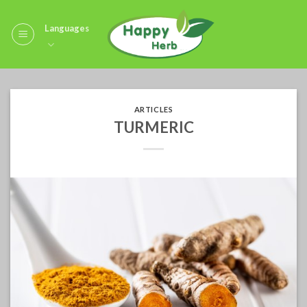
Skip
to
Languages
content
ARTICLES
TURMERIC