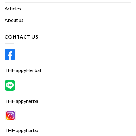
Articles
About us
CONTACT US
THHappyHerbal
THHappyherbal
THHappyherbal