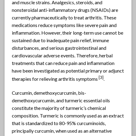
and muscle strains. Analgesics, steroids, and
nonsteroidal anti-inflammatory drugs (NSAIDs) are
currently pharmaceutically to treat arthritis. These
medications reduce symptoms like severe pain and
inflammation. However, their long-term use cannot be
sustained due to inadequate pain relief, immune
disturbances, and serious gastrointestinal and
cardiovascular adverse events. Therefore, herbal
treatments that can reduce pain and inflammation
have been investigated as potential primary or adjunct
[3]
therapies for relieving arthritis symptoms
.
Curcumin, demethoxycurcumin, bis-
demethoxycurcumin, and turmeric essential oils
constitute the majority of turmeric’s chemical
composition. Turmeric is commonly used as an extract
that is standardized to 80-95% curcuminoids,
principally curcumin, when used as an alternative