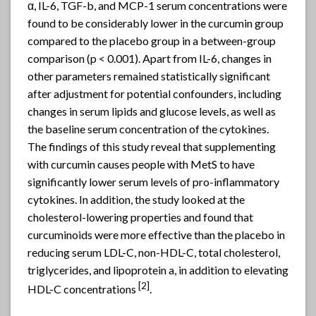
α, IL-6, TGF-b, and MCP-1 serum concentrations were
found to be considerably lower in the curcumin group
compared to the placebo group in a between-group
comparison (p < 0.001). Apart from IL-6, changes in
other parameters remained statistically significant
after adjustment for potential confounders, including
changes in serum lipids and glucose levels, as well as
the baseline serum concentration of the cytokines.
The findings of this study reveal that supplementing
with curcumin causes people with MetS to have
significantly lower serum levels of pro-inflammatory
cytokines. In addition, the study looked at the
cholesterol-lowering properties and found that
curcuminoids were more effective than the placebo in
reducing serum LDL-C, non-HDL-C, total cholesterol,
triglycerides, and lipoprotein a, in addition to elevating
[2]
HDL-C concentrations
.