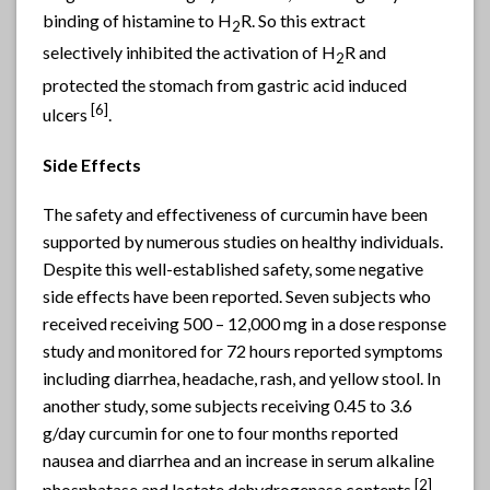
binding of histamine to H
R. So this extract
2
selectively inhibited the activation of H
R and
2
protected the stomach from gastric acid induced
[6]
ulcers
.
Side Effects
The safety and effectiveness of curcumin have been
supported by numerous studies on healthy individuals.
Despite this well-established safety, some negative
side effects have been reported. Seven subjects who
received receiving 500 – 12,000 mg in a dose response
study and monitored for 72 hours reported symptoms
including diarrhea, headache, rash, and yellow stool. In
another study, some subjects receiving 0.45 to 3.6
g/day curcumin for one to four months reported
nausea and diarrhea and an increase in serum alkaline
[2]