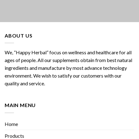
ABOUT US
We, “Happy Herbal” focus on wellness and healthcare for all
ages of people. All our supplements obtain from best natural
ingredients and manufacture by most advance technology
environment. We wish to satisfy our customers with our
quality and service.
MAIN MENU
Home
Products