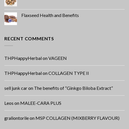
Flaxseed Health and Benefits
RECENT COMMENTS
THPHappyHerbal
on
VAGEEN
THPHappyHerbal
on
COLLAGEN TYPE II
sell junk car
on
The benefits of “Ginkgo Biloba Extract”
Leos
on
MALEE-CARA PLUS
graliontorile
on
MSP COLLAGEN (MIXBERRY FLAVOUR)