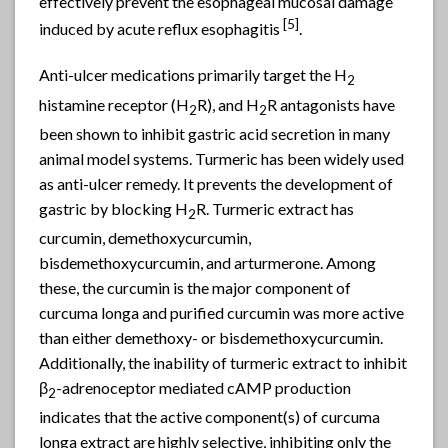
effectively prevent the esophageal mucosal damage
[5]
induced by acute reflux esophagitis
.
Anti-ulcer medications primarily target the H
2
histamine receptor (H
R), and H
R antagonists have
2
2
been shown to inhibit gastric acid secretion in many
animal model systems. Turmeric has been widely used
as anti-ulcer remedy. It prevents the development of
gastric by blocking H
R. Turmeric extract has
2
curcumin, demethoxycurcumin,
bisdemethoxycurcumin, and arturmerone. Among
these, the curcumin is the major component of
curcuma longa and purified curcumin was more active
than either demethoxy- or bisdemethoxycurcumin.
Additionally, the inability of turmeric extract to inhibit
β
-adrenoceptor mediated cAMP production
2
indicates that the active component(s) of curcuma
longa extract are highly selective, inhibiting only the