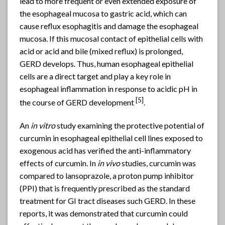
lead to more frequent or even extended exposure of
the esophageal mucosa to gastric acid, which can
cause reflux esophagitis and damage the esophageal
mucosa. If this mucosal contact of epithelial cells with
acid or acid and bile (mixed reflux) is prolonged,
GERD develops. Thus, human esophageal epithelial
cells are a direct target and play a key role in
esophageal inflammation in response to acidic pH in
[5]
the course of GERD development
.
An
in vitro
study examining the protective potential of
curcumin in esophageal epithelial cell lines exposed to
exogenous acid has verified the anti-inflammatory
effects of curcumin. In
in vivo
studies, curcumin was
compared to lansoprazole, a proton pump inhibitor
(PPI) that is frequently prescribed as the standard
treatment for GI tract diseases such GERD. In these
reports, it was demonstrated that curcumin could