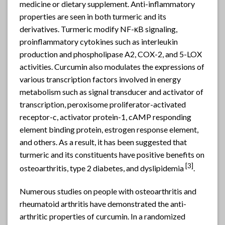
medicine or dietary supplement. Anti-inflammatory
properties are seen in both turmeric and its
derivatives. Turmeric modify NF-κB signaling,
proinflammatory cytokines such as interleukin
production and phospholipase A2, COX-2, and 5-LOX
activities. Curcumin also modulates the expressions of
various transcription factors involved in energy
metabolism such as signal transducer and activator of
transcription, peroxisome proliferator-activated
receptor-c, activator protein-1, cAMP responding
element binding protein, estrogen response element,
and others. As a result, it has been suggested that
turmeric and its constituents have positive benefits on
[3]
osteoarthritis, type 2 diabetes, and dyslipidemia
.
Numerous studies on people with osteoarthritis and
rheumatoid arthritis have demonstrated the anti-
arthritic properties of curcumin. In a randomized