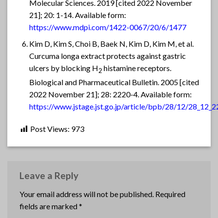
Molecular Sciences. 2019 [cited 2022 November
21]; 20: 1-14. Available form:
https://www.mdpi.com/1422-0067/20/6/1477
Kim D, Kim S, Choi B, Baek N, Kim D, Kim M, et al.
Curcuma longa extract protects against gastric
ulcers by blocking H
histamine receptors.
2
Biological and Pharmaceutical Bulletin. 2005 [cited
2022 November 21]; 28: 2220-4. Available form:
https://www.jstage.jst.go.jp/article/bpb/28/12/28_12_2
Post Views:
973
Leave a Reply
Your email address will not be published.
Required
fields are marked
*