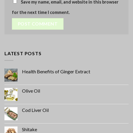
Save my name, email, and website in this browser
for the next time I comment.
LATEST POSTS
Health Benefits of Ginger Extract
Olive Oil
Cod Liver Oil
Shitake