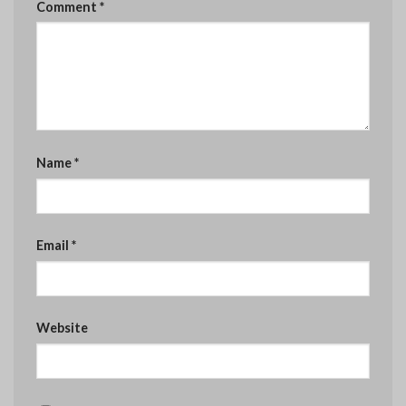
Comment
*
Name
*
Email
*
Website