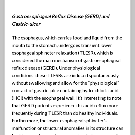
Gastroesophageal Reflux Disease (GERD) and
Gastric-ulcer
The esophagus, which carries food and liquid from the
mouth to the stomach, undergoes transient lower
esophageal sphincter relaxation (TLESR), which is
considered the main mechanism of gastroesophageal
reflux disease (GERD). Under physiological
conditions, these TLESRs are induced spontaneously
without swallowing and allow for the “physiological”
contact of gastric juice containing hydrochloric acid
(HCl) with the esophageal wall. It’s interesting to note
that GERD patients experience this acid reflux more
frequently during TLESR than do healthy individuals.
Furthermore, the lower esophageal sphincter’s
malfunction or structural anomalies in its structure can