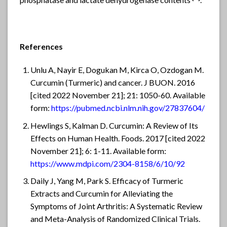
phosphatase and lactate dehydrogenase contents
.
References
Unlu A, Nayir E, Dogukan M, Kirca O, Ozdogan M.
Curcumin (Turmeric) and cancer. J BUON. 2016
[cited 2022 November 21]; 21: 1050-60. Available
form:
https://pubmed.ncbi.nlm.nih.gov/27837604/
Hewlings S, Kalman D. Curcumin: A Review of Its
Effects on Human Health. Foods. 2017 [cited 2022
November 21]; 6: 1-11. Available form:
https://www.mdpi.com/2304-8158/6/10/92
Daily J, Yang M, Park S. Efficacy of Turmeric
Extracts and Curcumin for Alleviating the
Symptoms of Joint Arthritis: A Systematic Review
and Meta-Analysis of Randomized Clinical Trials.