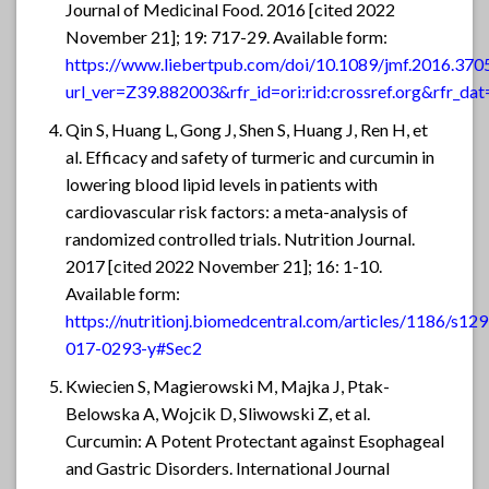
Journal of Medicinal Food. 2016 [cited 2022
November 21]; 19: 717-29. Available form:
https://www.liebertpub.com/doi/10.1089/jmf.2016.370
url_ver=Z39.882003&rfr_id=ori:rid:crossref.org&rfr
Qin S, Huang L, Gong J, Shen S, Huang J, Ren H, et
al. Efficacy and safety of turmeric and curcumin in
lowering blood lipid levels in patients with
cardiovascular risk factors: a meta-analysis of
randomized controlled trials. Nutrition Journal.
2017 [cited 2022 November 21]; 16: 1-10.
Available form:
https://nutritionj.biomedcentral.com/articles/1186/s12
017-0293-y#Sec2
Kwiecien S, Magierowski M, Majka J, Ptak-
Belowska A, Wojcik D, Sliwowski Z, et al.
Curcumin: A Potent Protectant against Esophageal
and Gastric Disorders. International Journal