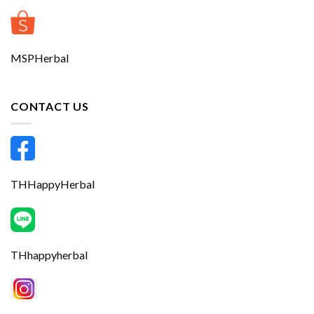
MSPHerbal
CONTACT US
THHappyHerbal
THhappyherbal