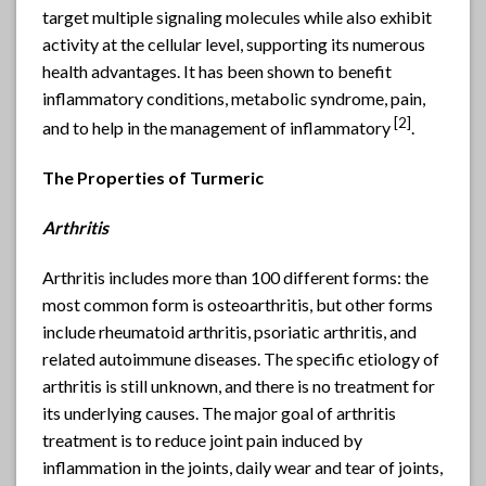
target multiple signaling molecules while also exhibit
activity at the cellular level, supporting its numerous
health advantages. It has been shown to benefit
inflammatory conditions, metabolic syndrome, pain,
[2]
and to help in the management of inflammatory
.
The Properties of Turmeric
Arthritis
Arthritis includes more than 100 different forms: the
most common form is osteoarthritis, but other forms
include rheumatoid arthritis, psoriatic arthritis, and
related autoimmune diseases. The specific etiology of
arthritis is still unknown, and there is no treatment for
its underlying causes. The major goal of arthritis
treatment is to reduce joint pain induced by
inflammation in the joints, daily wear and tear of joints,