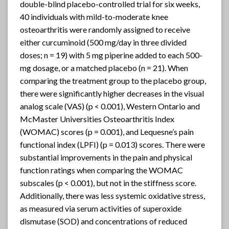
double-blind placebo-controlled trial for six weeks,
40 individuals with mild-to-moderate knee
osteoarthritis were randomly assigned to receive
either curcuminoid (500 mg/day in three divided
doses; n = 19) with 5 mg piperine added to each 500-
mg dosage, or a matched placebo (n = 21). When
comparing the treatment group to the placebo group,
there were significantly higher decreases in the visual
analog scale (VAS) (p < 0.001), Western Ontario and
McMaster Universities Osteoarthritis Index
(WOMAC) scores (p = 0.001), and Lequesne’s pain
functional index (LPFI) (p = 0.013) scores. There were
substantial improvements in the pain and physical
function ratings when comparing the WOMAC
subscales (p < 0.001), but not in the stiffness score.
Additionally, there was less systemic oxidative stress,
as measured via serum activities of superoxide
dismutase (SOD) and concentrations of reduced