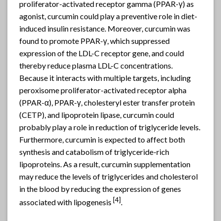
proliferator-activated receptor gamma (PPAR-γ) as
agonist, curcumin could play a preventive role in diet-
induced insulin resistance. Moreover, curcumin was
found to promote PPAR-γ, which suppressed
expression of the LDL-C receptor gene, and could
thereby reduce plasma LDL-C concentrations.
Because it interacts with multiple targets, including
peroxisome proliferator-activated receptor alpha
(PPAR-α), PPAR-γ, cholesteryl ester transfer protein
(CETP), and lipoprotein lipase, curcumin could
probably play a role in reduction of triglyceride levels.
Furthermore, curcumin is expected to affect both
synthesis and catabolism of triglyceride-rich
lipoproteins. As a result, curcumin supplementation
may reduce the levels of triglycerides and cholesterol
in the blood by reducing the expression of genes
[4]
associated with lipogenesis
.