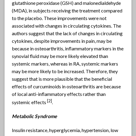
glutathione peroxidase (GSH) and malonedialdehyde
(MDA), in subjects receiving the treatment compared
to the placebo. These improvements were not
associated with changes in circulating cytokines. The
authors suggest that the lack of changes in circulating
cytokines, despite improvements in pain, may be
because in osteoarthritis, inflammatory markers in the
synovial fluid may be more likely elevated than
systemic markers, whereas in RA, systemic markers
may be more likely to be increased. Therefore, they
suggest that is more plausible that the beneficial
effects of curcuminoids in osteoarthritis are because
of local anti-inflammatory effects rather than
[2]
systemic effects
.
Metabolic Syndrome
Insulin resistance, hyperglycemia, hypertension, low