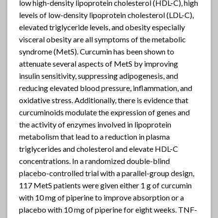
low high-density lipoprotein cholesterol (HDL-C), high
levels of low-density lipoprotein cholesterol (LDL-C),
elevated triglyceride levels, and obesity especially
visceral obesity are all symptoms of the metabolic
syndrome (MetS). Curcumin has been shown to
attenuate several aspects of MetS by improving
insulin sensitivity, suppressing adipogenesis, and
reducing elevated blood pressure, inflammation, and
oxidative stress. Additionally, there is evidence that
curcuminoids modulate the expression of genes and
the activity of enzymes involved in lipoprotein
metabolism that lead to a reduction in plasma
triglycerides and cholesterol and elevate HDL-C
concentrations. In a randomized double-blind
placebo-controlled trial with a parallel-group design,
117 MetS patients were given either 1 g of curcumin
with 10 mg of piperine to improve absorption or a
placebo with 10 mg of piperine for eight weeks. TNF-