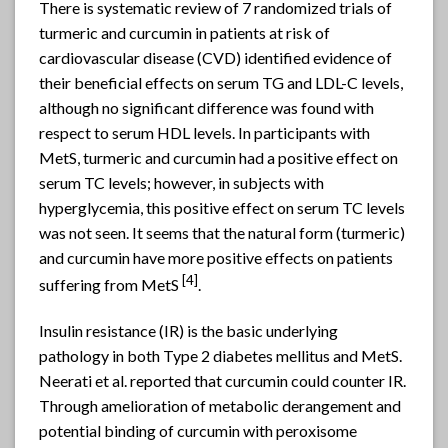
There is systematic review of 7 randomized trials of
turmeric and curcumin in patients at risk of
cardiovascular disease (CVD) identified evidence of
their beneficial effects on serum TG and LDL-C levels,
although no significant difference was found with
respect to serum HDL levels. In participants with
MetS, turmeric and curcumin had a positive effect on
serum TC levels; however, in subjects with
hyperglycemia, this positive effect on serum TC levels
was not seen. It seems that the natural form (turmeric)
and curcumin have more positive effects on patients
[4]
suffering from MetS
.
Insulin resistance (IR) is the basic underlying
pathology in both Type 2 diabetes mellitus and MetS.
Neerati et al. reported that curcumin could counter IR.
Through amelioration of metabolic derangement and
potential binding of curcumin with peroxisome