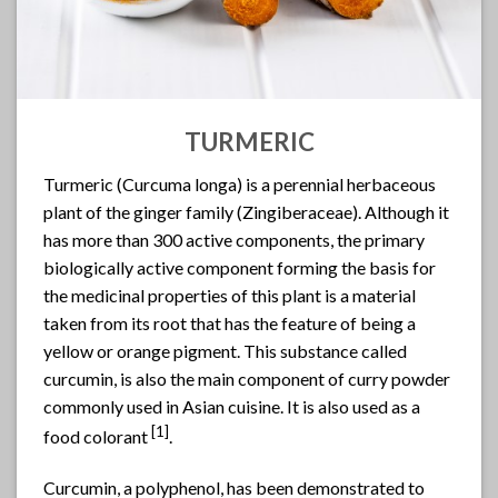
TURMERIC
Turmeric (Curcuma longa) is a perennial herbaceous
plant of the ginger family (Zingiberaceae). Although it
has more than 300 active components, the primary
biologically active component forming the basis for
the medicinal properties of this plant is a material
taken from its root that has the feature of being a
yellow or orange pigment. This substance called
curcumin, is also the main component of curry powder
commonly used in Asian cuisine. It is also used as a
[1]
food colorant
.
Curcumin, a polyphenol, has been demonstrated to