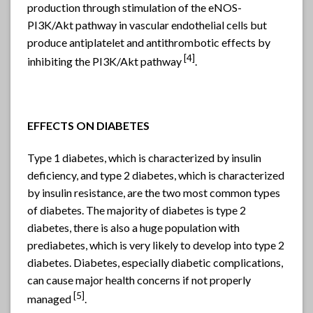
production through stimulation of the eNOS-
PI3K/Akt pathway in vascular endothelial cells but
produce antiplatelet and antithrombotic effects by
[4]
inhibiting the PI3K/Akt pathway
.
EFFECTS ON DIABETES
Type 1 diabetes, which is characterized by insulin
deficiency, and type 2 diabetes, which is characterized
by insulin resistance, are the two most common types
of diabetes. The majority of diabetes is type 2
diabetes, there is also a huge population with
prediabetes, which is very likely to develop into type 2
diabetes. Diabetes, especially diabetic complications,
can cause major health concerns if not properly
[5]
managed
.