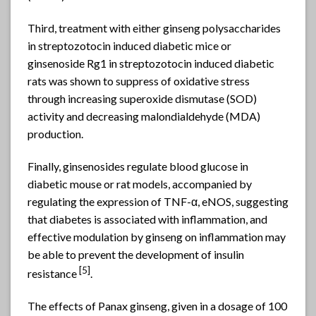
Third, treatment with either ginseng polysaccharides
in streptozotocin induced diabetic mice or
ginsenoside Rg1 in streptozotocin induced diabetic
rats was shown to suppress of oxidative stress
through increasing superoxide dismutase (SOD)
activity and decreasing malondialdehyde (MDA)
production.
Finally, ginsenosides regulate blood glucose in
diabetic mouse or rat models, accompanied by
regulating the expression of TNF-α, eNOS, suggesting
that diabetes is associated with inflammation, and
effective modulation by ginseng on inflammation may
be able to prevent the development of insulin
[5]
resistance
.
The effects of Panax ginseng, given in a dosage of 100