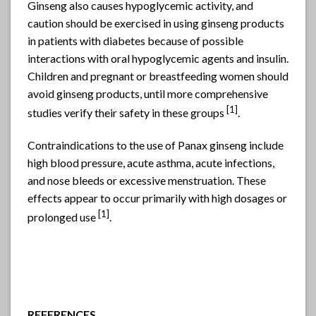
Ginseng also causes hypoglycemic activity, and
caution should be exercised in using ginseng products
in patients with diabetes because of possible
interactions with oral hypoglycemic agents and insulin.
Children and pregnant or breastfeeding women should
avoid ginseng products, until more comprehensive
[1]
studies verify their safety in these groups
.
Contraindications to the use of Panax ginseng include
high blood pressure, acute asthma, acute infections,
and nose bleeds or excessive menstruation. These
effects appear to occur primarily with high dosages or
[1]
prolonged use
.
REFERENCES