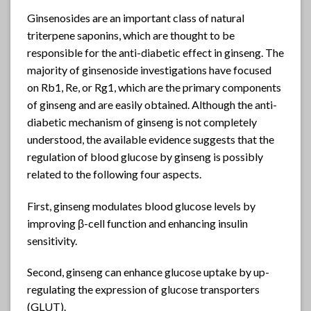
Ginsenosides are an important class of natural
triterpene saponins, which are thought to be
responsible for the anti-diabetic effect in ginseng. The
majority of ginsenoside investigations have focused
on Rb1, Re, or Rg1, which are the primary components
of ginseng and are easily obtained. Although the anti-
diabetic mechanism of ginseng is not completely
understood, the available evidence suggests that the
regulation of blood glucose by ginseng is possibly
related to the following four aspects.
First, ginseng modulates blood glucose levels by
improving β-cell function and enhancing insulin
sensitivity.
Second, ginseng can enhance glucose uptake by up-
regulating the expression of glucose transporters
(GLUT).