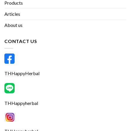
Products
Articles
About us
CONTACT US
THHappyHerbal
THHappyherbal