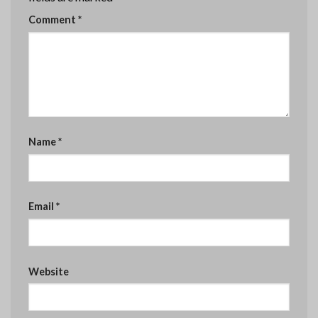
Comment
*
Name
*
Email
*
Website