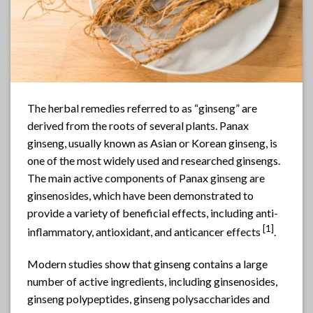
The herbal remedies referred to as “
ginseng
” are
derived from the roots of several plants. Panax
ginseng, usually known as Asian or Korean ginseng, is
one of the most widely used and researched ginsengs.
The main active components of Panax
ginseng
are
ginsenosides, which have been demonstrated to
provide a variety of beneficial effects, including anti-
[
1]
inflammatory, antioxidant, and anticancer effects
.
Modern studies show that ginseng contains a large
number of active ingredients, including ginsenosides,
ginseng polypeptides, ginseng polysaccharides and