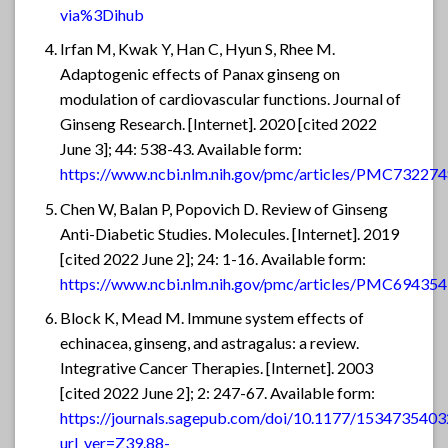
via%3Dihub
Irfan M, Kwak Y, Han C, Hyun S, Rhee M.
Adaptogenic effects of Panax ginseng on
modulation of cardiovascular functions. Journal of
Ginseng Research. [Internet]. 2020 [cited 2022
June 3]; 44: 538-43. Available form:
https://www.ncbi.nlm.nih.gov/pmc/articles/PMC732274
Chen W, Balan P, Popovich D. Review of Ginseng
Anti-Diabetic Studies. Molecules. [Internet]. 2019
[cited 2022 June 2]; 24: 1-16. Available form:
https://www.ncbi.nlm.nih.gov/pmc/articles/PMC694354
Block K, Mead M. Immune system effects of
echinacea, ginseng, and astragalus: a review.
Integrative Cancer Therapies. [Internet]. 2003
[cited 2022 June 2]; 2: 247-67. Available form:
https://journals.sagepub.com/doi/10.1177/153473540
url_ver=Z39.88-