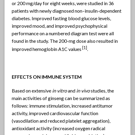
or 200 mg/day for eight weeks, were studied in 36
patients with newly diagnosed non–insulin-dependent
diabetes. Improved fasting blood glucose levels,
improved mood, and improved psychophysical
performance on a numbered diagram test were all
found in the study. The 200-mg dose also resulted in
[1]
improved hemoglobin A1C values
.
EFFECTS ON IMMUNE SYSTEM
Based on extensive
in vitro
and
in vivo
studies, the
main activities of ginseng can be summarized as
follows: immune stimulation, increased antitumor
activity, improved cardiovascular function
(vasodilation and reduced platelet aggregation),
antioxidant activity (increased oxygen radical