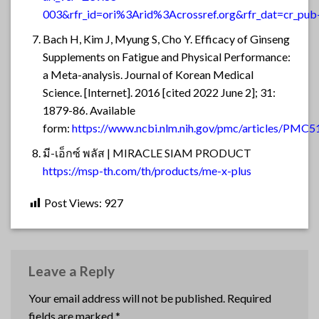
003&rfr_id=ori%3Arid%3Acrossref.org&rfr_dat=cr_p
Bach H, Kim J, Myung S, Cho Y. Efficacy of Ginseng
Supplements on Fatigue and Physical Performance:
a Meta-analysis. Journal of Korean Medical
Science. [Internet]. 2016 [cited 2022 June 2]; 31:
1879-86. Available
form:
https://www.ncbi.nlm.nih.gov/pmc/articles/PMC
มี-เอ็กซ์ พลัส | MIRACLE SIAM PRODUCT
https://msp-th.com/th/products/me-x-plus
Post Views:
927
Leave a Reply
Your email address will not be published.
Required
fields are marked
*