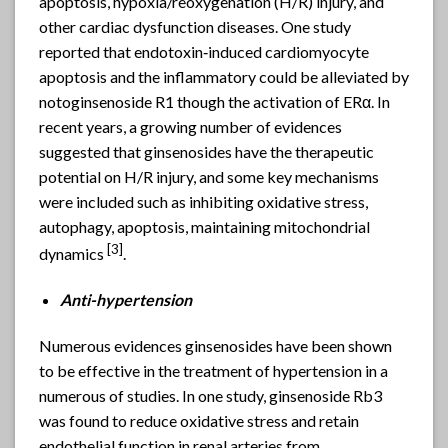
apoptosis, hypoxia/reoxygenation (H/R) injury, and
other cardiac dysfunction diseases. One study
reported that endotoxin‑induced cardiomyocyte
apoptosis and the inflammatory could be alleviated by
notoginsenoside R1 though the activation of ERα. In
recent years, a growing number of evidences
suggested that ginsenosides have the therapeutic
potential on H/R injury, and some key mechanisms
were included such as inhibiting oxidative stress,
autophagy, apoptosis, maintaining mitochondrial
[3]
dynamics
.
Anti-hypertension
Numerous evidences ginsenosides have been shown
to be effective in the treatment of hypertension in a
numerous of studies. In one study, ginsenoside Rb3
was found to reduce oxidative stress and retain
endothelial function in renal arteries from