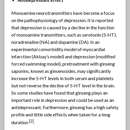
Monoamine neurotransmitters have become a focus
on the pathophysiology of depression. It is reported
that depression is caused by a decline in the function
of monoamine transmitters, such as serotonin (5‐HT),
noradrenaline (NA) and dopamine (DA). In an
experimental comorbidity model of myocardial
infarction (Akbay’s model) and depression (modified
forced swimming model), pretreatment with ginseng
saponins, known as ginsenosides, may significantly
increase the 5‐HT levels in both serum and platelets
but not reverse the decline of 5‐HT level in the brain.
So some studies have found that ginseng plays an
important role in depression and could be used as an
antidepressant. Furthermore, ginseng has a high safety
profile and little side effects when taken for a long
[2]
duration
.