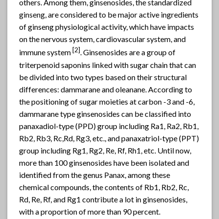
others. Among them, ginsenosides, the standardized
ginseng
, are considered to be major active ingredients
of ginseng physiological activity, which have impacts
on the nervous system, cardiovascular system, and
[2]
immune system
. Ginsenosides are a group of
triterpenoid saponins linked with sugar chain that can
be divided into two types based on their structural
differences: dammarane and oleanane. According to
the positioning of sugar moieties at carbon -3 and -6,
dammarane type ginsenosides can be classified into
panaxadiol-type (PPD) group including Ra1, Ra2, Rb1,
Rb2, Rb3, Rc,Rd, Rg3, etc., and panaxatriol-type (PPT)
group including Rg1, Rg2, Re, Rf, Rh1, etc. Until now,
more than 100 ginsenosides have been isolated and
identified from the genus Panax, among these
chemical compounds, the contents of Rb1, Rb2, Rc,
Rd, Re, Rf, and Rg1 contribute a lot in ginsenosides,
with a proportion of more than 90 percent.