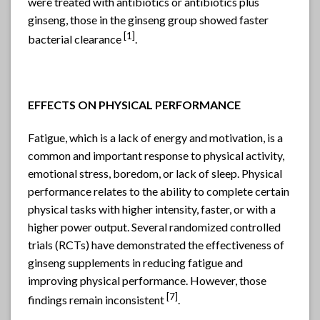
were treated with antibiotics or antibiotics plus
ginseng, those in the ginseng group showed faster
[1]
bacterial clearance
.
EFFECTS ON PHYSICAL PERFORMANCE
Fatigue, which is a lack of energy and motivation, is a
common and important response to physical activity,
emotional stress, boredom, or lack of sleep. Physical
performance relates to the ability to complete certain
physical tasks with higher intensity, faster, or with a
higher power output. Several randomized controlled
trials (RCTs) have demonstrated the effectiveness of
ginseng supplements in reducing fatigue and
improving physical performance. However, those
[
7]
findings remain inconsistent
.