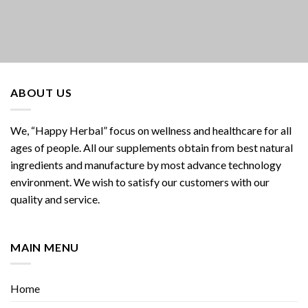
ABOUT US
We, “Happy Herbal” focus on wellness and healthcare for all
ages of people. All our supplements obtain from best natural
ingredients and manufacture by most advance technology
environment. We wish to satisfy our customers with our
quality and service.
MAIN MENU
Home