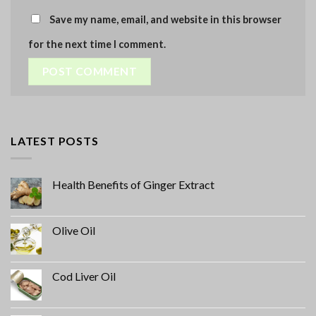
Save my name, email, and website in this browser
for the next time I comment.
LATEST POSTS
Health Benefits of Ginger Extract
Olive Oil
Cod Liver Oil