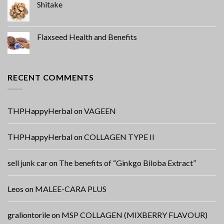
Shitake
Flaxseed Health and Benefits
RECENT COMMENTS
THPHappyHerbal
on
VAGEEN
THPHappyHerbal
on
COLLAGEN TYPE II
sell junk car
on
The benefits of “Ginkgo Biloba Extract”
Leos
on
MALEE-CARA PLUS
graliontorile
on
MSP COLLAGEN (MIXBERRY FLAVOUR)