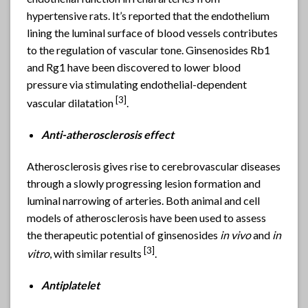
hypertensive rats. It’s reported that the endothelium
lining the luminal surface of blood vessels contributes
to the regulation of vascular tone. Ginsenosides Rb1
and Rg1 have been discovered to lower blood
pressure via stimulating endothelial-dependent
[3]
vascular dilatation
.
Anti-atherosclerosis effect
Atherosclerosis gives rise to cerebrovascular diseases
through a slowly progressing lesion formation and
luminal narrowing of arteries. Both animal and cell
models of atherosclerosis have been used to assess
the therapeutic potential of ginsenosides
in vivo
and
in
[3]
vitro
, with similar results
.
Antiplatelet