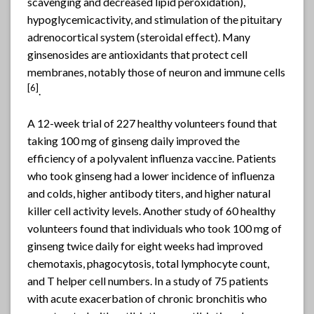
scavenging and decreased lipid peroxidation),
hypoglycemicactivity, and stimulation of the pituitary
adrenocortical system (steroidal effect). Many
ginsenosides are antioxidants that protect cell
membranes, notably those of neuron and immune cells
[6]
.
A 12-week trial of 227 healthy volunteers found that
taking 100 mg of ginseng daily improved the
efficiency of a polyvalent influenza vaccine. Patients
who took ginseng had a lower incidence of influenza
and colds, higher antibody titers, and higher natural
killer cell activity levels. Another study of 60 healthy
volunteers found that individuals who took 100 mg of
ginseng twice daily for eight weeks had improved
chemotaxis, phagocytosis, total lymphocyte count,
and T helper cell numbers. In a study of 75 patients
with acute exacerbation of chronic bronchitis who