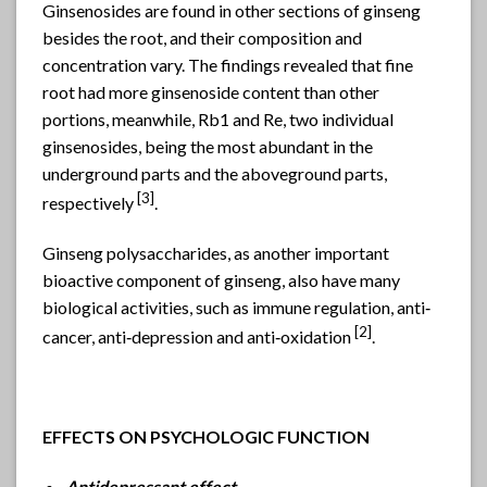
Ginsenosides are found in other sections of ginseng
besides the root, and their composition and
concentration vary. The findings revealed that fine
root had more ginsenoside content than other
portions, meanwhile, Rb1 and Re, two individual
ginsenosides, being the most abundant in the
underground parts and the aboveground parts,
[3]
respectively
.
Ginseng polysaccharides, as another important
bioactive component of ginseng, also have many
biological activities, such as immune regulation, anti‐
[
2]
cancer, anti‐depression and anti‐oxidation
.
EFFECTS ON PSYCHOLOGIC FUNCTION
Antidepressant effect