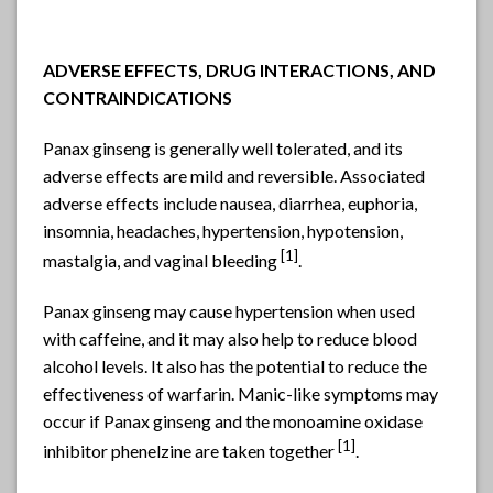
ADVERSE EFFECTS, DRUG INTERACTIONS, AND
CONTRAINDICATIONS
Panax ginseng is generally well tolerated, and its
adverse effects are mild and reversible. Associated
adverse effects include nausea, diarrhea, euphoria,
insomnia, headaches, hypertension, hypotension,
[1]
mastalgia, and vaginal bleeding
.
Panax ginseng may cause hypertension when used
with caffeine, and it may also help to reduce blood
alcohol levels. It also has the potential to reduce the
effectiveness of warfarin. Manic-like symptoms may
occur if Panax ginseng and the monoamine oxidase
[1]
inhibitor phenelzine are taken together
.