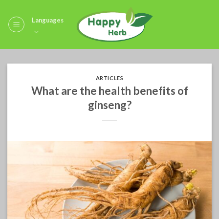
Skip
to
Languages
content
ARTICLES
What are the health benefits of
ginseng?