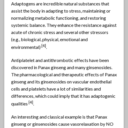
Adaptogens are incredible natural substances that
assist the body in adapting to stress, maintaining or
normalizing metabolic functioning, and restoring
systemic balance. They enhance the resistance against
acute of chronic stress and several other stressors
(e.g., biological, physical, emotional and
[4]
environmental)
.
Antiplatelet and antithrombotic effects have been
discovered in Panax ginseng and many ginsenosides.
The pharmacological and therapeutic effects of Panax
ginseng and its ginsenosides on vascular endothelial
cells and platelets have a lot of similarities and
differences, which could imply that it has adaptogenic
[4]
qualities
.
An interesting and classical example is that Panax
ginseng or ginsenosides cause vasorelaxation by NO