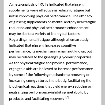
A meta-analysis of RCTs indicated that ginseng
supplements were effective in reducing fatigue but
not in improving physical performance. The efficacy
of ginseng supplements on mental and physical fatigue
reduction and physical performance enhancement
may be due to a variety of biological factors.
Regarding mental fatigue, although a human study
indicated that ginseng increases cognitive
performance, its mechanisms remain not known, but
may be related to the ginseng’s glycemic properties.
As for physical fatigue and physical performance,
ergogenic aids are believed to increase performance
by some of the following mechanisms: renewing or
increasing energy stores in the body, facilitating the
biochemical reactions that yield energy, reducing or
neutralizing performance-inhibiting metabolic by
[
7]
products, and facilitating recovery
.