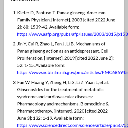
Kiefer D, Pantuso T. Panax ginseng. American
Family Physician. [Internet]. 2003 [cited 2022 June
2]; 68: 1539-42. Available form:
https://www.aafp.org/pubs/afp/issues/2003/1015/p153
Jin Y, Cui R, Zhao L, Fan J, Li B. Mechanisms of
Panax ginseng action as an antidepressant. Cell
Proliferation. [Internet]. 2019 [cited 2022 June 2];
52: 1-15. Available form:
https://www.ncbi.nlm.nih.gov/pmc/articles/PMC686945
Fan W, Huang Y, Zheng H, Li S, Li Z, Yuan L, et al.
Ginsenosides for the treatment of metabolic
syndrome and cardiovascular diseases:
Pharmacology and mechanisms. Biomedicine &
Pharmacotherapy. [Internet]. 2020 [cited 2022
June 3]; 132: 1-19. Available form:
https://www.sciencedirect.com/science/article/pii/S0