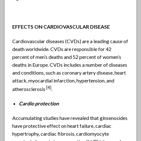
EFFECTS ON CARDIOVASCULAR DISEASE
Cardiovascular diseases (CVDs) are a leading cause of
death worldwide. CVDs are responsible for 42
percent of men’s deaths and 52 percent of women’s
deaths in Europe. CVDs includes a number of diseases
and conditions, such as coronary artery disease, heart
attack, myocardial infarction, hypertension, and
[4]
atherosclerosis
.
Cardio protection
Accumulating studies have revealed that ginsenosides
have protective effect on heart failure, cardiac
hypertrophy, cardiac fibrosis, cardiomyocyte