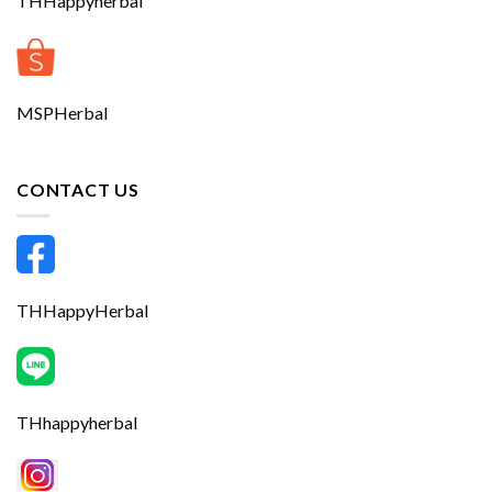
THHappyherbal
MSPHerbal
CONTACT US
THHappyHerbal
THhappyherbal