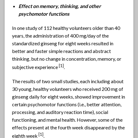
Effect on memory, thinking, and other
psychomotor functions
In one study of 112 healthy volunteers older than 40
years, the administration of 400 mg/day of the
standardized ginseng for eight weeks resulted in
better and faster simple reactions and abstract
thinking, but no change in concentration, memory, or
[1]
subjective experience
.
The results of two small studies, each including about
30 young, healthy volunteers who received 200 mg of
ginseng daily for eight weeks, showed improvement in
certain psychomotor functions (i.e., better attention,
processing, and auditory reaction time), social
functioning, and mental health. However, some of the
effects present at the fourth week disappeared by the
[1]
eighth week
.