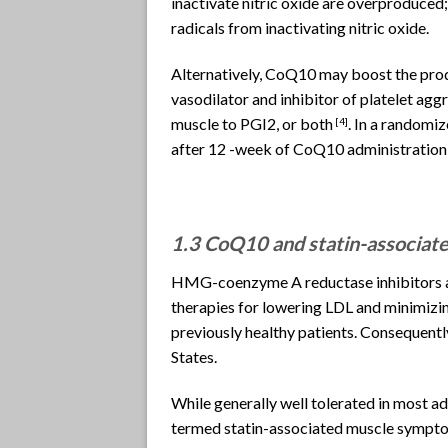
inactivate nitric oxide are overproduced;
radicals from inactivating nitric oxide.
Alternatively, CoQ10 may boost the prod
vasodilator and inhibitor of platelet aggr
muscle to PGI2, or both
. In a randomi
[4]
after 12 -week of CoQ10 administration,
1.3 CoQ10 and statin-associa
HMG-coenzyme A reductase inhibitors ar
therapies for lowering LDL and minimizin
previously healthy patients. Consequently
States.
While generally well tolerated in most a
termed statin-associated muscle sympt