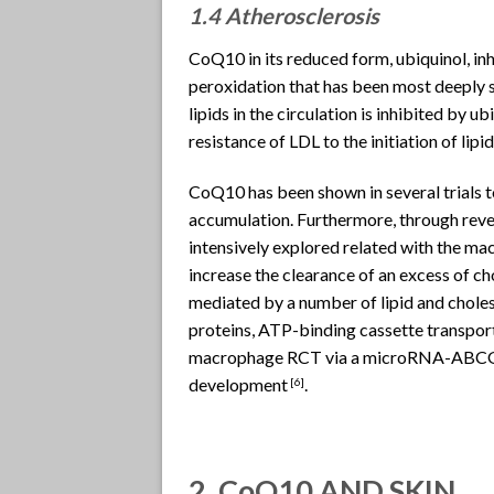
1.4 Atherosclerosis
CoQ10 in its reduced form, ubiquinol, inh
peroxidation that has been most deeply s
lipids in the circulation is inhibited by
resistance of LDL to the initiation of lip
CoQ10 has been shown in several trials 
accumulation. Furthermore, through rever
intensively explored related with the mac
increase the clearance of an excess of ch
mediated by a number of lipid and cholest
proteins, ATP-binding cassette transp
macrophage RCT via a microRNA-ABCG1 in
development
.
[6]
2. CoQ10 AND SKIN