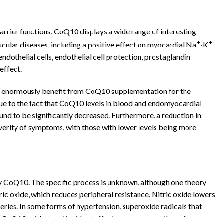
arrier functions, CoQ10 displays a wide range of interesting
+
+
cular diseases, including a positive effect on myocardial Na
-K
endothelial cells, endothelial cell protection, prostaglandin
effect.
nts enormously benefit from CoQ10 supplementation for the
due to the fact that CoQ10 levels in blood and endomyocardial
ound to be significantly decreased. Furthermore, a reduction in
verity of symptoms, with those with lower levels being more
 CoQ10. The specific process is unknown, although one theory
ric oxide, which reduces peripheral resistance. Nitric oxide lowers
eries. In some forms of hypertension, superoxide radicals that