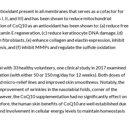
ioxidant present in all membranes that serves as a cofactor for
, II, and III) and has been shown to reduce mitochondrial
on of CoQ10 as an antioxidant has been shown to: (a) reduce free
 vitamin E regeneration, (c) reduce keratinocyte DNA damage, (d)
broblasts, (e) enhance collagen and elastin expression, inhibit
esis, and (f) inhibit MMPs and regulate the sulfide oxidation
al with 33 healthy volunteers, one clinical study in 2017 examined
tion (with either 50 or 150 mg/day for 12 weeks). Both doses of
d micro-relief lines and improved skin smoothness. Notably, the
rovement of wrinkles in the nasolabial folds, corner of the
 However, the CoQ10 supplementation had no significantly effect on
efore, the human skin benefits of CoQ10 are well established due
and involvement in cellular energy levels to maintain homeostasis