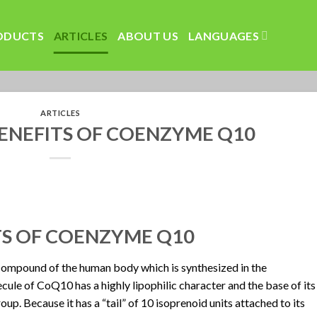
ODUCTS
ARTICLES
ABOUT US
LANGUAGES
ARTICLES
ENEFITS OF COENZYME Q10
TS OF COENZYME Q10
ompound of the human body which is synthesized in the
le of CoQ10 has a highly lipophilic character and the base of its
up. Because it has a “tail” of 10 isoprenoid units attached to its