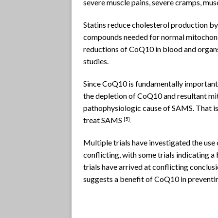
severe muscle pains, severe cramps, musc
Statins reduce cholesterol production b
compounds needed for normal mitochondr
reductions of CoQ10 in blood and organs
studies.
Since CoQ10 is fundamentally important 
the depletion of CoQ10 and resultant mi
pathophysiologic cause of SAMS. That i
treat SAMS
[5]
.
Multiple trials have investigated the us
conflicting, with some trials indicating a
trials have arrived at conflicting conclus
suggests a benefit of CoQ10 in preventi