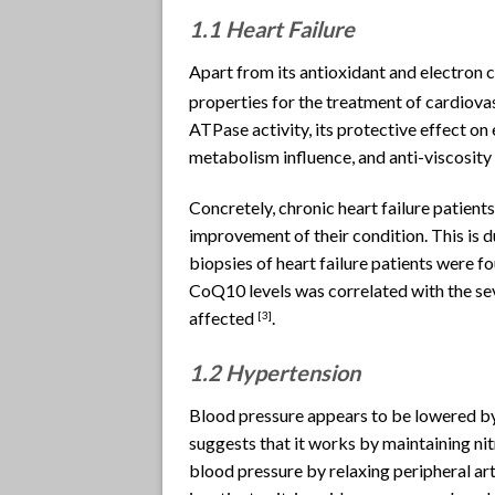
1.1 Heart Failure
Apart from its antioxidant and electron c
properties for the treatment of cardiovas
ATPase activity, its protective effect on 
metabolism influence, and anti-viscosity 
Concretely, chronic heart failure patie
improvement of their condition. This is 
biopsies of heart failure patients were f
CoQ10 levels was correlated with the se
affected
.
[
3]
1.2 Hypertension
Blood pressure appears to be lowered by
suggests that it works by maintaining nit
blood pressure by relaxing peripheral art