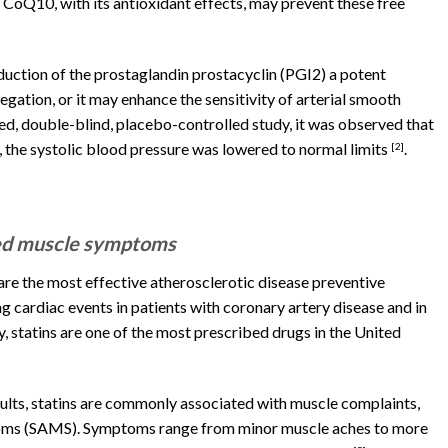
 CoQ10, with its antioxidant effects, may prevent these free
uction of the prostaglandin prostacyclin (PGI2) a potent
egation, or it may enhance the sensitivity of arterial smooth
zed, double-blind, placebo-controlled study, it was observed that
 the systolic blood pressure was lowered to normal limits
.
[2]
ted muscle symptoms
e the most effective atherosclerotic disease preventive
g cardiac events in patients with coronary artery disease and in
, statins are one of the most prescribed drugs in the United
dults, statins are commonly associated with muscle complaints,
oms (SAMS). Symptoms range from minor muscle aches to more