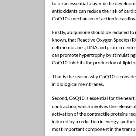
to be an essential player in the developme
antioxidants can reduce the risk of cardi
CoQ10’s mechanism of action in cardiov
Firstly, ubiquinone should be reduced to u
known, that Reactive Oxygen Species (RO
cell membranes, DNA and protein centers
can promote hypertrophy by stimulating
CoQ10, inhibits the production of lipid pe
That is the reason why CoQ10 is consider
in biological membranes.
Second, CoQ10 is essential for the heart
contraction, which involves the release o
activation of the contractile proteins re
induced by a reduction in energy synthes
most important component in the transpo