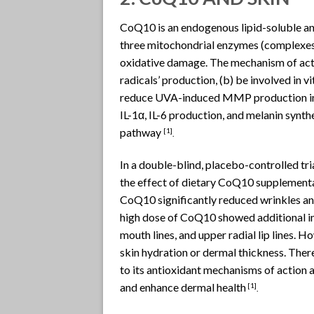
CoQ10 is an endogenous lipid-soluble ant
three mitochondrial enzymes (complexes I
oxidative damage. The mechanism of acti
radicals’ production, (b) be involved in
reduce UVA-induced MMP production in fi
IL-1α, IL-6 production, and melanin synth
pathway
[1]
.
In a double-blind, placebo-controlled tri
the effect of dietary CoQ10 supplementa
CoQ10 significantly reduced wrinkles an
high dose of CoQ10 showed additional imp
mouth lines, and upper radial lip lines.
skin hydration or dermal thickness. Ther
to its antioxidant mechanisms of action 
and enhance dermal health
[1]
.