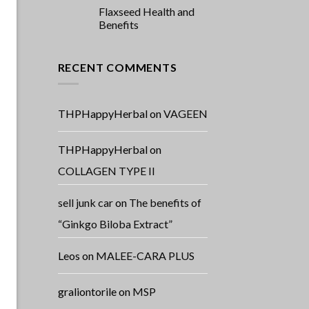
Flaxseed Health and
Benefits
RECENT COMMENTS
THPHappyHerbal
on
VAGEEN
THPHappyHerbal
on
COLLAGEN TYPE II
sell junk car
on
The benefits of
“Ginkgo Biloba Extract”
Leos
on
MALEE-CARA PLUS
graliontorile
on
MSP