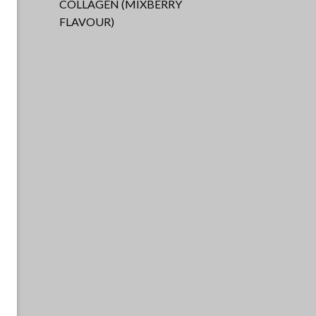
COLLAGEN (MIXBERRY
FLAVOUR)