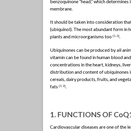
benzoquinone “head,” which determines it
membrane.
It should be taken into consideration th
(ubiquinol). The most abundant form in 
plants and microorganisms too
.
[
1, 2]
Ubiquinones can be produced by all anima
vitamin can be found in human blood and 
concentrations in the heart, kidneys, live
distribution and content of ubiquinones in
cereals, dairy products, fruits, and vege
fats
.
[1, 2]
1. FUNCTIONS OF CoQ
Cardiovascular diseases are one of the l