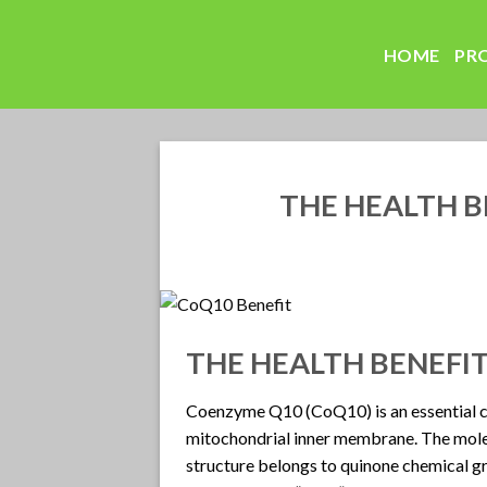
Skip
to
HOME
PR
content
THE HEALTH B
THE HEALTH BENEFI
Coenzyme Q10 (CoQ10) is an essential c
mitochondrial inner membrane. The molecu
structure belongs to quinone chemical gro