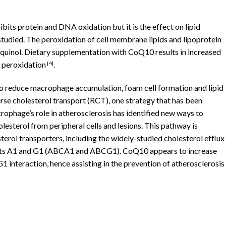
ibits protein and DNA oxidation but it is the effect on lipid
tudied. The peroxidation of cell membrane lipids and lipoprotein
 ubiquinol. Dietary supplementation with CoQ10 results in increased
id peroxidation
.
[4]
to reduce macrophage accumulation, foam cell formation and lipid
se cholesterol transport (RCT), one strategy that has been
rophage’s role in atherosclerosis has identified new ways to
olesterol from peripheral cells and lesions. This pathway is
erol transporters, including the widely-studied cholesterol efflux
orts A1 and G1 (ABCA1 and ABCG1). CoQ10 appears to increase
teraction, hence assisting in the prevention of atherosclerosis