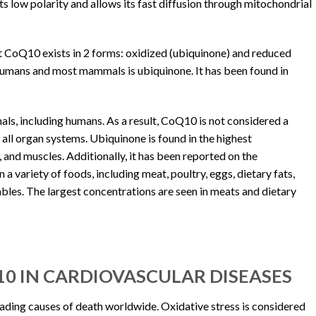
s low polarity and allows its fast diffusion through mitochondrial
at CoQ10 exists in 2 forms: oxidized (ubiquinone) and reduced
humans and most mammals is ubiquinone. It has been found in
ls, including humans. As a result, CoQ10 is not considered a
all organ systems. Ubiquinone is found in the highest
r, and muscles. Additionally, it has been reported on the
 a variety of foods, including meat, poultry, eggs, dietary fats,
tables. The largest concentrations are seen in meats and dietary
10 IN CARDIOVASCULAR DISEASES
eading causes of death worldwide. Oxidative stress is considered