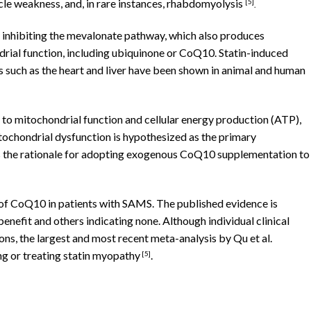
le weakness, and, in rare instances, rhabdomyolysis
[
5]
.
y inhibiting the mevalonate pathway, which also produces
ial function, including ubiquinone or CoQ10. Statin-induced
 such as the heart and liver have been shown in animal and human
to mitochondrial function and cellular energy production (ATP),
tochondrial dysfunction is hypothesized as the primary
s the rationale for adopting exogenous CoQ10 supplementation to
e of CoQ10 in patients with SAMS. The published evidence is
 benefit and others indicating none. Although individual clinical
ions, the largest and most recent meta-analysis by Qu et al.
ng or treating statin myopathy
.
[5]