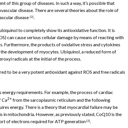
nt of this group of diseases. In such a way, it’s possible that
ovascular disease. There are several theories about the role of
ascular disease
.
[
2]
biquinol to completely show its antioxidative function. It is
S) can cause serious cellular damage by means of reacting with
. Furthermore, the products of oxidative stress and cytokines
 the development of myocytes. Ubiquinol, a reduced form of
roxyl radicals at the initial of the process.
ed to be a very potent antioxidant against ROS and free radicals
’s energy requirements. For example, the process of cardiac
2+
f Ca
from the sarcoplasmic reticulum and the following
quires energy. There is a theory that myocardial failure may be
is in mitochondria. However, as previously stated, CoQ10 is the
rt of electrons required for ATP generation
.
[2]