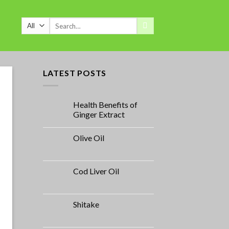
Search
for:
LATEST POSTS
Health Benefits of
Ginger Extract
Olive Oil
Cod Liver Oil
Shitake