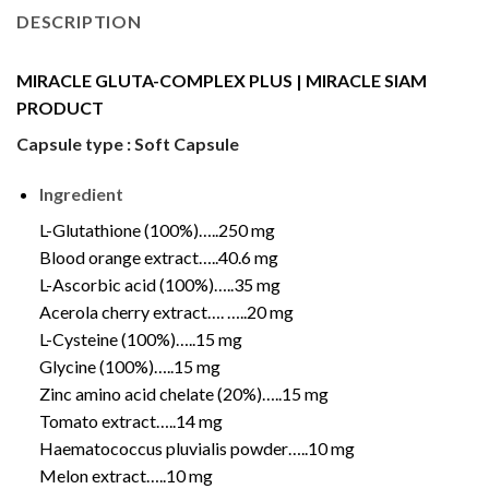
DESCRIPTION
MIRACLE GLUTA-COMPLEX PLUS | MIRACLE SIAM
PRODUCT
Capsule type : Soft Capsule
Ingredient
L-Glutathione (100%)…..250 mg
Blood orange extract…..40.6 mg
L-Ascorbic acid (100%)…..35 mg
Acerola cherry extract…. …..20 mg
L-Cysteine (100%)…..15 mg
Glycine (100%)…..15 mg
Zinc amino acid chelate (20%)…..15 mg
Tomato extract…..14 mg
Haematococcus pluvialis powder…..10 mg
Melon extract…..10 mg