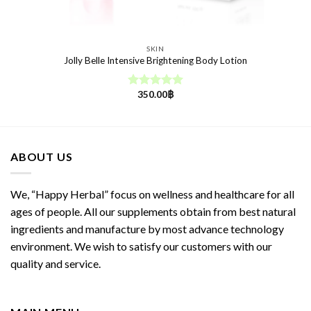
SKIN
Jolly Belle Intensive Brightening Body Lotion
350.00
฿
Rated
5.00
out of 5
ABOUT US
We, “Happy Herbal” focus on wellness and healthcare for all
ages of people. All our supplements obtain from best natural
ingredients and manufacture by most advance technology
environment. We wish to satisfy our customers with our
quality and service.