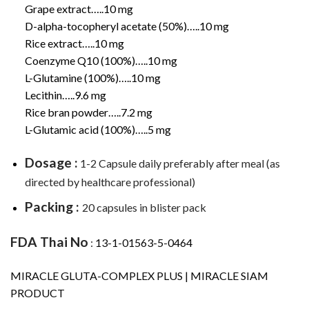
Grape extract…..10 mg
D-alpha-tocopheryl acetate (50%)…..10 mg
Rice extract…..10 mg
Coenzyme Q10 (100%)…..10 mg
L-Glutamine (100%)…..10 mg
Lecithin…..9.6 mg
Rice bran powder…..7.2 mg
L-Glutamic acid (100%)…..5 mg
Dosage :
1-2 Capsule daily preferably after meal (as
directed by healthcare professional)
Packing :
20 capsules in blister pack
FDA Thai No
:
13-1-01563-5-0464
MIRACLE GLUTA-COMPLEX PLUS | MIRACLE SIAM
PRODUCT