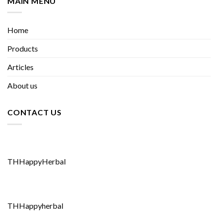
MAIN MENU
Home
Products
Articles
About us
CONTACT US
THHappyHerbal
THHappyherbal