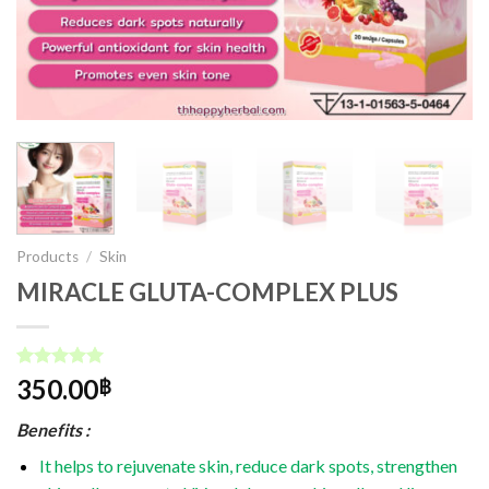
Products
/
Skin
MIRACLE GLUTA-COMPLEX PLUS
Rated
1
5.00
350.00
฿
out of 5
based on
Benefits :
customer
rating
It helps to rejuvenate skin, reduce dark spots, strengthen