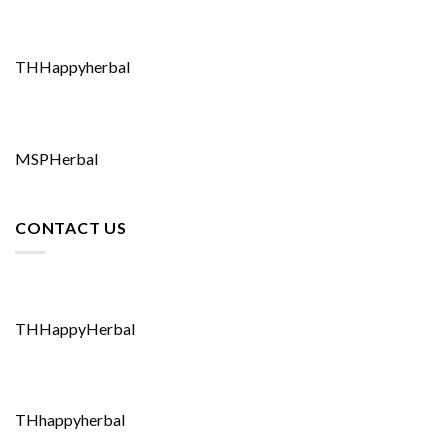
THHappyherbal
MSPHerbal
CONTACT US
THHappyHerbal
THhappyherbal