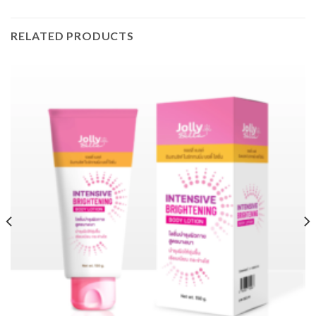
RELATED PRODUCTS