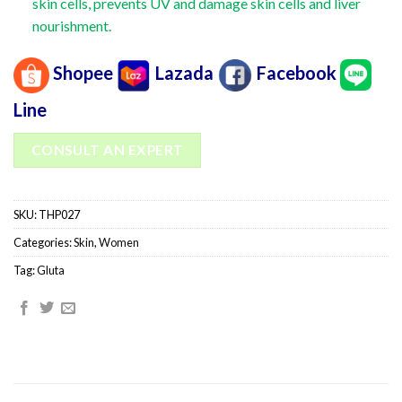
skin cells, prevents UV and damage skin cells and liver
nourishment.
Shopee
Lazada
Facebook
Line
CONSULT AN EXPERT
SKU:
THP027
Categories:
Skin
,
Women
Tag:
Gluta