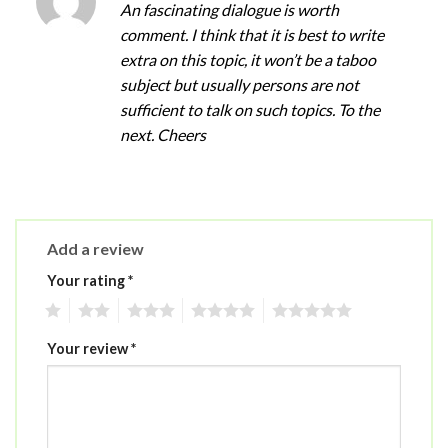
An fascinating dialogue is worth
comment. I think that it is best to write
extra on this topic, it won’t be a taboo
subject but usually persons are not
sufficient to talk on such topics. To the
next. Cheers
Add a review
Your rating
*
1
2
3
4
5
Your review
*