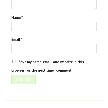
Name
*
Email
*
Save my name, email, and website in this
browser for the next time I comment.