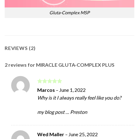
Gluta-Complex MSP
REVIEWS (2)
2 reviews for
MIRACLE GLUTA-COMPLEX PLUS
Rated
5
Marcos
–
June 1, 2022
out of 5
Why is it I always really feel like you do?
my blog post … Preston
Wed Maller
–
June 25, 2022