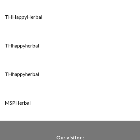
THHappyHerbal
THhappyherbal
THhappyherbal
MSPHerbal
Our visitor :