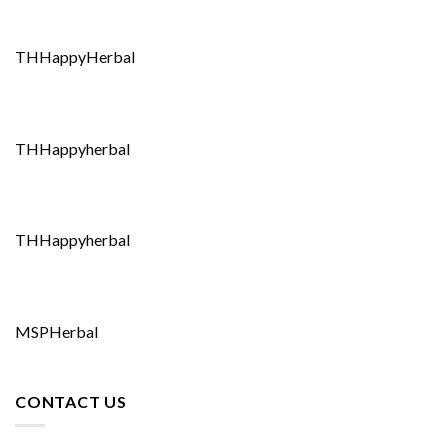
THHappyHerbal
THHappyherbal
THHappyherbal
MSPHerbal
CONTACT US