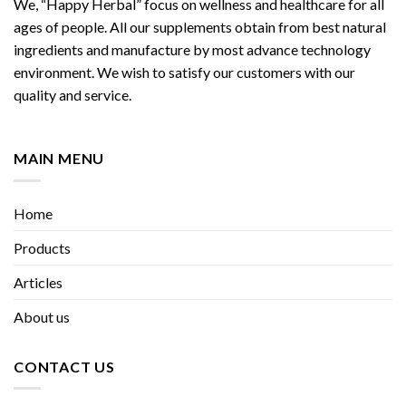
We, “Happy Herbal” focus on wellness and healthcare for all
ages of people. All our supplements obtain from best natural
ingredients and manufacture by most advance technology
environment. We wish to satisfy our customers with our
quality and service.
MAIN MENU
Home
Products
Articles
About us
CONTACT US