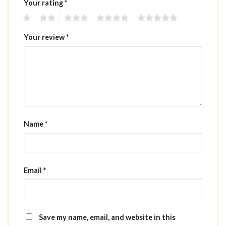
Your rating
*
1
2
3
4
5
Your review
*
Name
*
Email
*
Save my name, email, and website in this