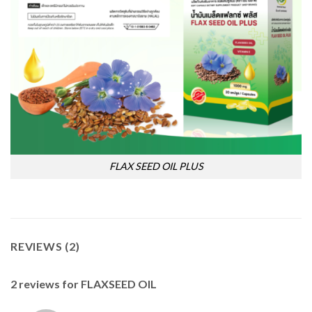
FLAX SEED OIL PLUS
REVIEWS (2)
2 reviews for
FLAXSEED OIL