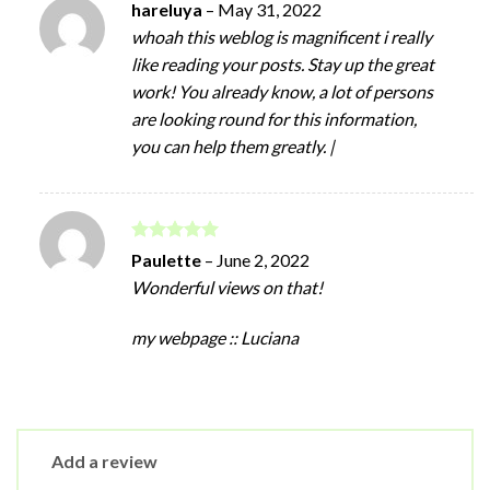
hareluya
–
May 31, 2022
whoah this weblog is magnificent i really
like reading your posts. Stay up the great
work! You already know, a lot of persons
are looking round for this information,
you can help them greatly. |
Rated
5
Paulette
–
June 2, 2022
out of 5
Wonderful views on that!
my webpage :: Luciana
Add a review