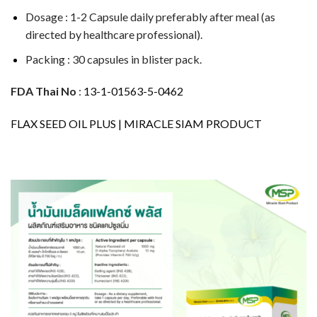
Dosage : 1-2 Capsule daily preferably after meal (as
directed by healthcare professional).
Packing : 30 capsules in blister pack.
FDA Thai No
:
13-1-01563-5-0462
FLAX SEED OIL PLUS | MIRACLE SIAM PRODUCT