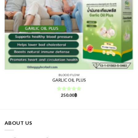
BLOOD FLOW
GARLIC OIL PLUS
250.00
฿
Rated
5.00
out of 5
ABOUT US