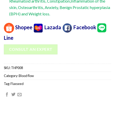
Rheumatoid arthritis, Constipation,Inflammation of the
skin, Osteoarthritis, Anxiety, Benign Prostatic hyperplasia
(BPH) and Weight loss.
Shopee
Lazada
Facebook
Line
CONSULT AN EXPERT
SKU:
THP008
Category:
Blood flow
Tag:
Flaxseed