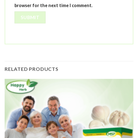
browser for the next time I comment.
RELATED PRODUCTS