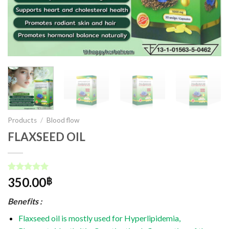
Products
/
Blood flow
FLAXSEED OIL
Rated
1
5.00
350.00
฿
out of 5
based on
Benefits :
customer
rating
Flaxseed oil is mostly used for Hyperlipidemia,