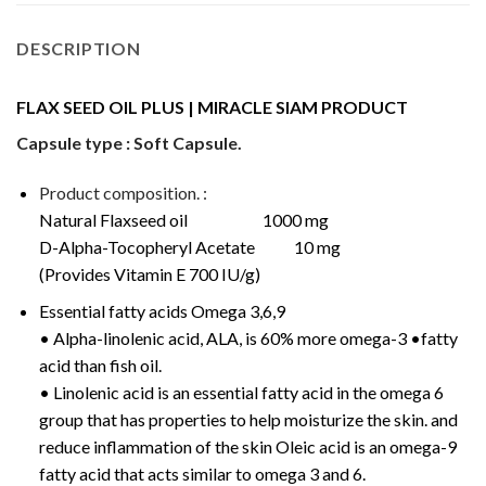
DESCRIPTION
FLAX SEED OIL PLUS | MIRACLE SIAM PRODUCT
Capsule type : Soft Capsule.
Product composition. :
Natural Flaxseed oil 1000 mg
D-Alpha-Tocopheryl Acetate 10 mg
(Provides Vitamin E 700 IU/g)
Essential fatty acids Omega 3,6,9
• Alpha-linolenic acid, ALA, is 60% more omega-3 •fatty
acid than fish oil.
• Linolenic acid is an essential fatty acid in the omega 6
group that has properties to help moisturize the skin. and
reduce inflammation of the skin Oleic acid is an omega-9
fatty acid that acts similar to omega 3 and 6.