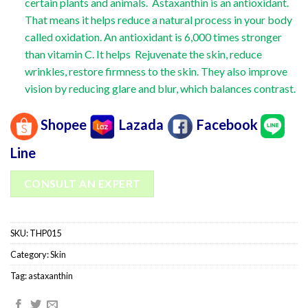
certain plants and animals. Astaxanthin is an antioxidant.
That means it helps reduce a natural process in your body
called oxidation. An antioxidant is 6,000 times stronger
than vitamin C. It helps Rejuvenate the skin, reduce
wrinkles, restore firmness to the skin. They also improve
vision by reducing glare and blur, which balances contrast.
Shopee
Lazada
Facebook
Line
CONSULT AN EXPERT
SKU:
THP015
Category:
Skin
Tag:
astaxanthin