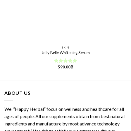
SKIN
Jolly Belle Whitening Serum
590.00
฿
Rated
5.00
out of 5
ABOUT US
We, “Happy Herbal” focus on wellness and healthcare for all
ages of people. All our supplements obtain from best natural
ingredients and manufacture by most advance technology
environment. We wish to satisfy our customers with our