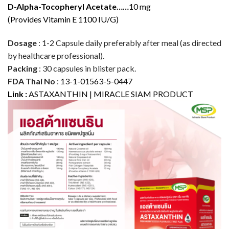
D-Alpha-Tocopheryl Acetate……
10 mg
(Provides Vitamin E 1100 IU/G)
Dosage
: 1-2 Capsule daily preferably after meal (as directed
by healthcare professional).
Packing
: 30 capsules in blister pack.
FDA Thai No
:
13-1-01563-5-0447
Link :
ASTAXANTHIN | MIRACLE SIAM PRODUCT