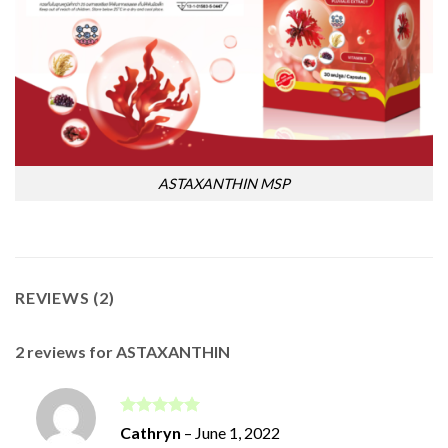
ASTAXANTHIN MSP
REVIEWS (2)
2 reviews for
ASTAXANTHIN
Rated
5
Cathryn
–
June 1, 2022
out of 5