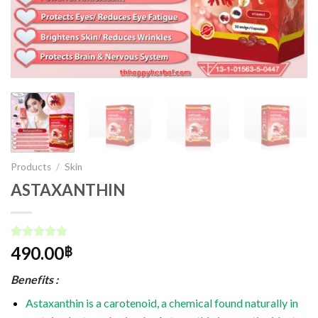
Products
/
Skin
ASTAXANTHIN
Rated
1
5.00
490.00
฿
out of 5
based on
Benefits :
customer
rating
Astaxanthin is a carotenoid, a chemical found naturally in