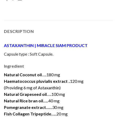
DESCRIPTION
ASTAXANTHIN | MIRACLE SIAM PRODUCT
Capsule type : Soft Capsule.
Ingredient
Natural Coconut oil
…..180 mg
Haematococcus pluvialis extract
..120 mg
(Providing 6 mg of Astaxanthin)
Natural Grapeseed oil
…..100 mg
Natural Rice bran oil…..
40 mg
Pomegranate extract……
30 mg
Fish Collagen Tripeptide…..
20 mg