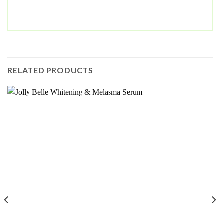
RELATED PRODUCTS