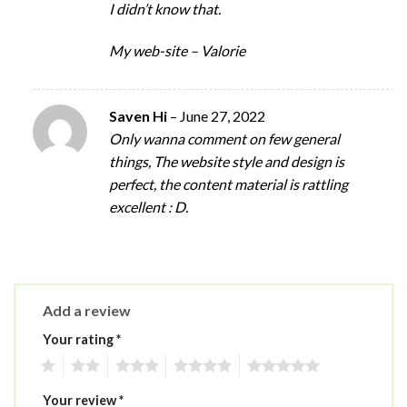
I didn’t know that.
My web-site – Valorie
Saven Hi
–
June 27, 2022
Only wanna comment on few general
things, The website style and design is
perfect, the content material is rattling
excellent : D.
Add a review
Your rating
*
1
2
3
4
5
Your review
*