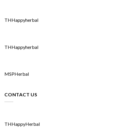
THHappyherbal
THHappyherbal
MSPHerbal
CONTACT US
THHappyHerbal