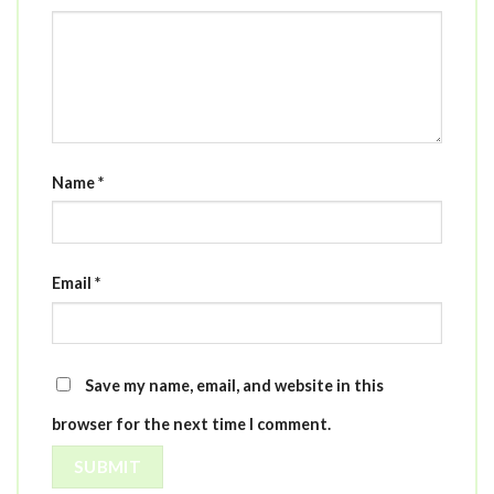
Name
*
Email
*
Save my name, email, and website in this
browser for the next time I comment.