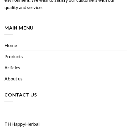
quality and service.
MAIN MENU
Home
Products
Articles
About us
CONTACT US
THHappyHerbal