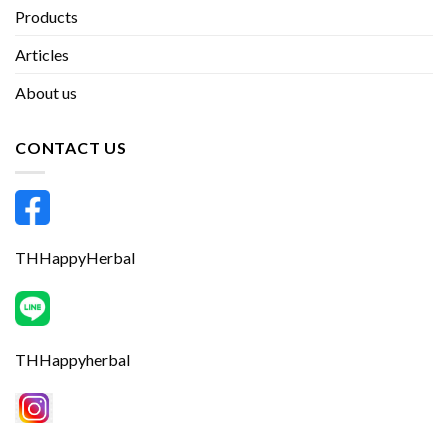
Products
Articles
About us
CONTACT US
THHappyHerbal
THHappyherbal