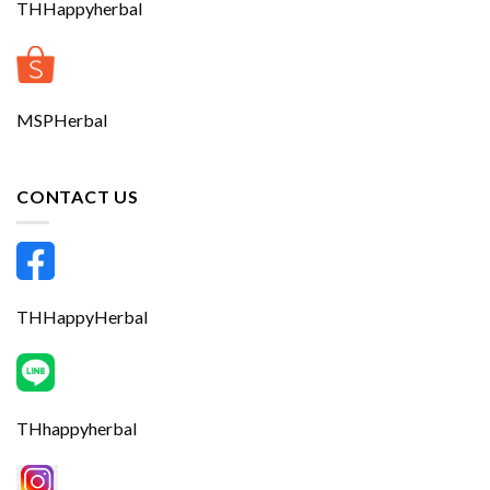
THHappyherbal
MSPHerbal
CONTACT US
THHappyHerbal
THhappyherbal