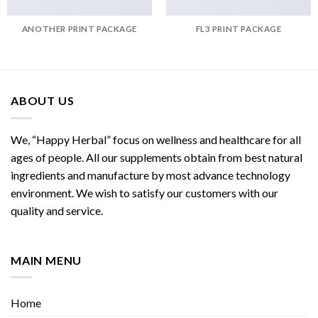
ANOTHER PRINT PACKAGE
FL3 PRINT PACKAGE
ABOUT US
We, “Happy Herbal” focus on wellness and healthcare for all
ages of people. All our supplements obtain from best natural
ingredients and manufacture by most advance technology
environment. We wish to satisfy our customers with our
quality and service.
MAIN MENU
Home