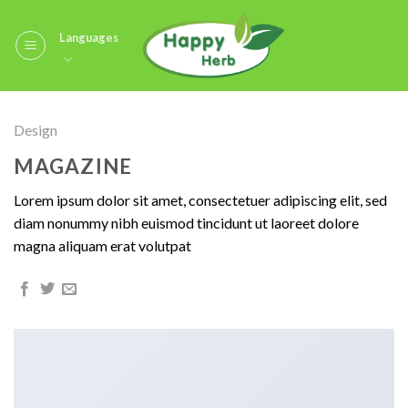
Skip
to
Languages
content
Design
MAGAZINE
Lorem ipsum dolor sit amet, consectetuer adipiscing elit, sed
diam nonummy nibh euismod tincidunt ut laoreet dolore
magna aliquam erat volutpat