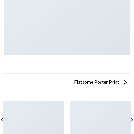
Flatsome Poster Print