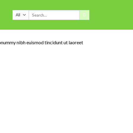
Search
for:
nonummy nibh euismod tincidunt ut laoreet