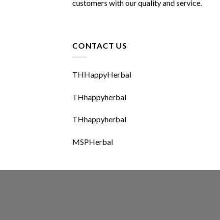
customers with our quality and service.
CONTACT US
THHappyHerbal
THhappyherbal
THhappyherbal
MSPHerbal