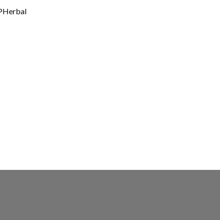
Herbal