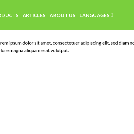
ODUCTS
ARTICLES
ABOUT US
LANGUAGES
rem ipsum dolor sit amet, consectetuer adipiscing elit, sed diam 
lore magna aliquam erat volutpat.