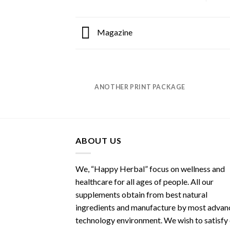
Magazine
ANOTHER PRINT PACKAGE
ABOUT US
We, “Happy Herbal” focus on wellness and
healthcare for all ages of people. All our
supplements obtain from best natural
ingredients and manufacture by most advan
technology environment. We wish to satisfy