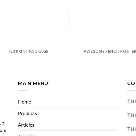
FL3 PRINT PACKAGE
AWESOME PENCIL POSTE
MAIN MENU
CO
THH
Home
Products
THH
ce
Articles
THH
 our