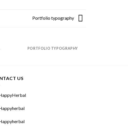
Portfolio typography
R
PORTFOLIO TYPOGRAPHY
MAG
NTACT US
appyHerbal
appyherbal
appyherbal