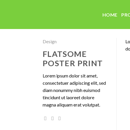
Skip
to
HOME
PR
content
Design
Lo
do
FLATSOME
POSTER PRINT
Lorem ipsum dolor sit amet,
consectetuer adipiscing elit, sed
diam nonummy nibh euismod
tincidunt ut laoreet dolore
magna aliquam erat volutpat.