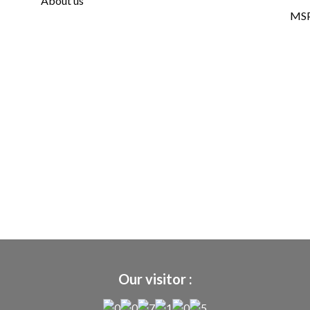
About us
MSP
Our visitor :