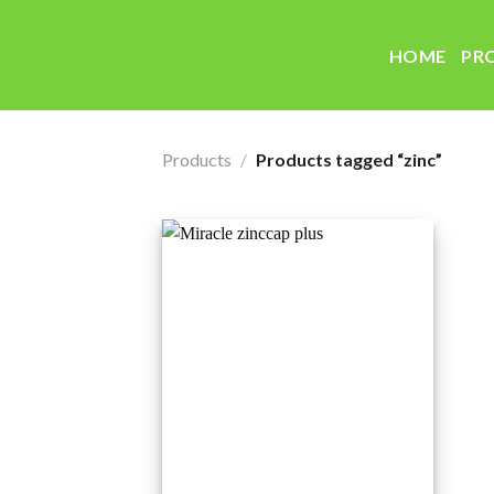
Skip
to
HOME
PR
content
Products
/
Products tagged “zinc”