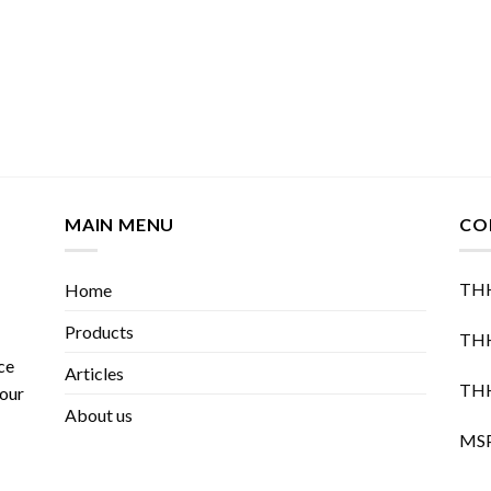
MAIN MENU
CO
THH
Home
Products
THH
ce
Articles
THH
 our
About us
MSP