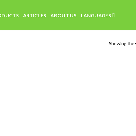
ODUCTS
ARTICLES
ABOUT US
LANGUAGES
Showing the s