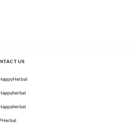
NTACT US
appyHerbal
appyherbal
appyherbal
Herbal