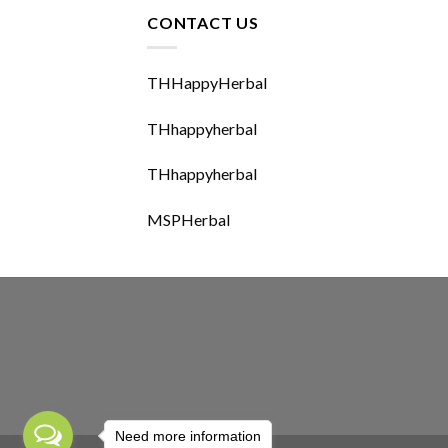
CONTACT US
THHappyHerbal
THhappyherbal
THhappyherbal
MSPHerbal
Need more information