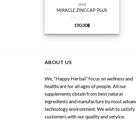
SKIN
MIRACLE ZINCCAP PLUS
190.00
฿
Rated
5.00
out of 5
ABOUT US
We, “Happy Herbal” focus on wellness and
healthcare for all ages of people. All our
supplements obtain from best natural
ingredients and manufacture by most advan
technology environment. We wish to satisfy
customers with our quality and service.