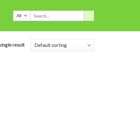
Search
for:
ingle result