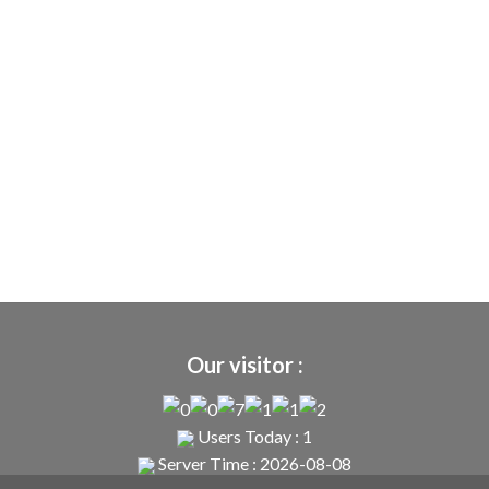
Our visitor :
Users Today : 1
Server Time : 2026-08-08