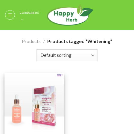
Skip
to
Languages
content
Products
/
Products tagged “Whitening”