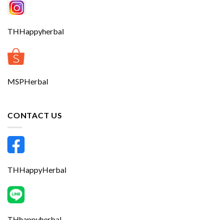
THHappyherbal
MSPHerbal
CONTACT US
THHappyHerbal
THhappyherbal