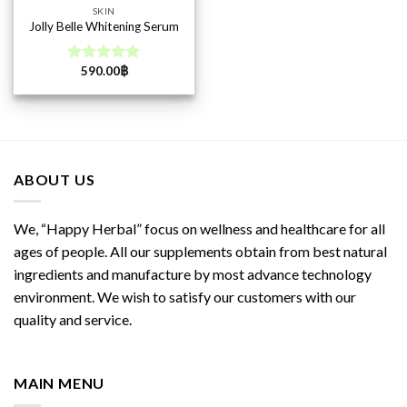
SKIN
Jolly Belle Whitening Serum
590.00
฿
Rated
5.00
out of 5
ABOUT US
We, “Happy Herbal” focus on wellness and healthcare for all
ages of people. All our supplements obtain from best natural
ingredients and manufacture by most advance technology
environment. We wish to satisfy our customers with our
quality and service.
MAIN MENU