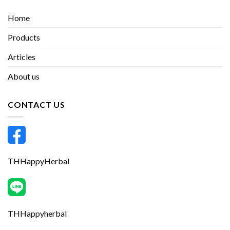
Home
Products
Articles
About us
CONTACT US
THHappyHerbal
THHappyherbal