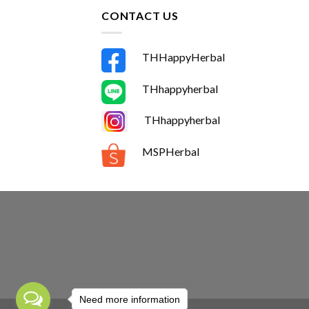
CONTACT US
THHappyHerbal
THhappyherbal
THhappyherbal
MSPHerbal
Need more information