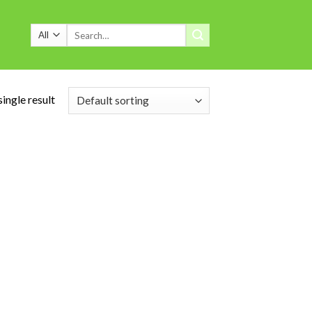
Search
for:
ingle result