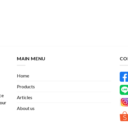
MAIN MENU
CO
Home
Products
ce
Articles
 our
About us