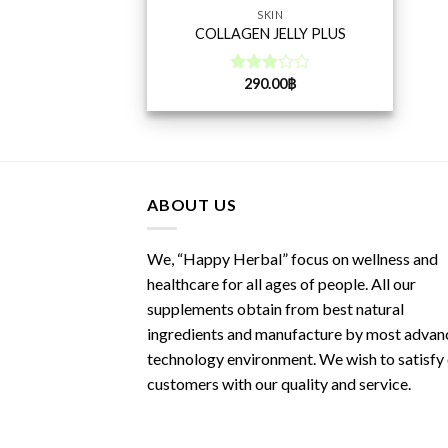
SKIN
COLLAGEN JELLY PLUS
290.00
฿
Rated
3.00
out of
5
ABOUT US
We, “Happy Herbal” focus on wellness and
healthcare for all ages of people. All our
supplements obtain from best natural
ingredients and manufacture by most advan
technology environment. We wish to satisfy
customers with our quality and service.