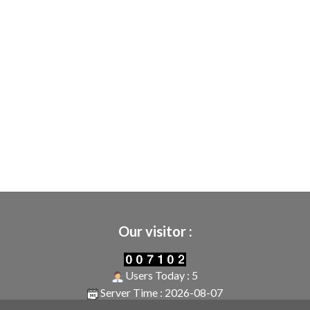
Our visitor :
Users Today : 5
Server Time : 2026-08-07