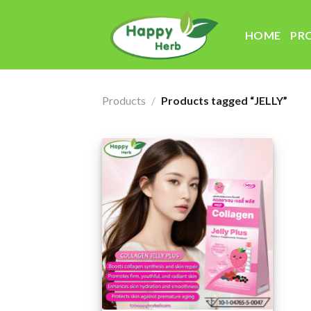
Skip
to
HOME
PR
content
Products
/
Products tagged “JELLY”