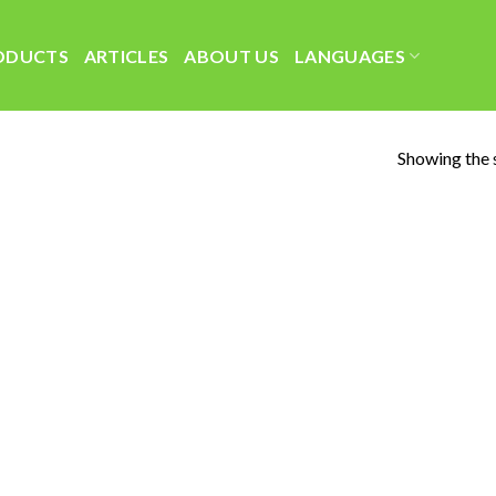
ODUCTS
ARTICLES
ABOUT US
LANGUAGES
Showing the s