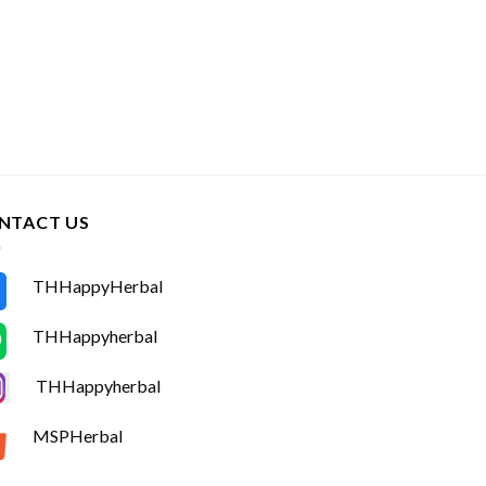
NTACT US
THHappyHerbal
THHappyherbal
THHappyherbal
MSPHerbal