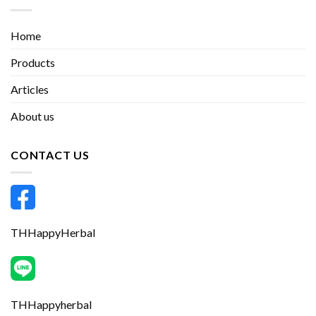
Home
Products
Articles
About us
CONTACT US
THHappyHerbal
THHappyherbal