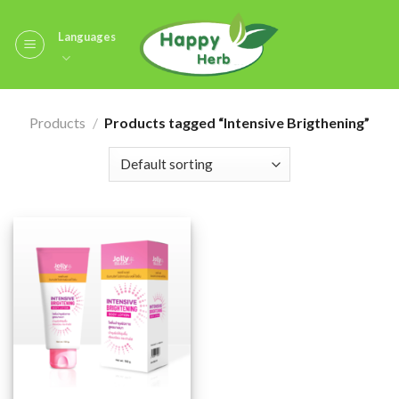
Skip
to
Languages
content
Products
/
Products tagged “Intensive Brigthening”