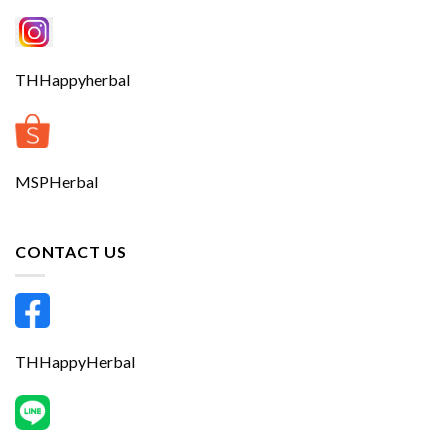
THHappyherbal
MSPHerbal
CONTACT US
THHappyHerbal