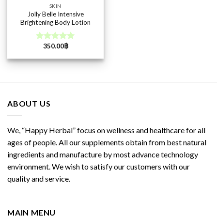
SKIN
Jolly Belle Intensive
Brightening Body Lotion
350.00
฿
Rated
5.00
out of 5
ABOUT US
We, “Happy Herbal” focus on wellness and healthcare for all
ages of people. All our supplements obtain from best natural
ingredients and manufacture by most advance technology
environment. We wish to satisfy our customers with our
quality and service.
MAIN MENU