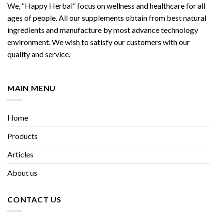
We, “Happy Herbal” focus on wellness and healthcare for all
ages of people. All our supplements obtain from best natural
ingredients and manufacture by most advance technology
environment. We wish to satisfy our customers with our
quality and service.
MAIN MENU
Home
Products
Articles
About us
CONTACT US