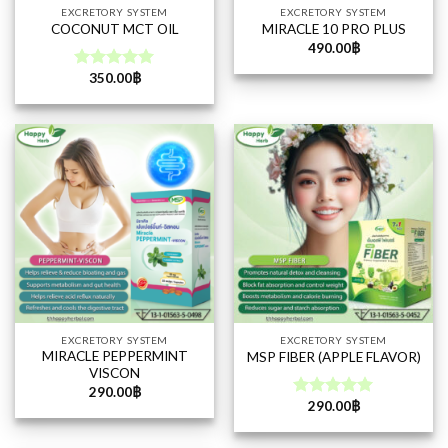
EXCRETORY SYSTEM
EXCRETORY SYSTEM
COCONUT MCT OIL
MIRACLE 10 PRO PLUS
490.00
฿
350.00
฿
Rated
5.00
out of 5
EXCRETORY SYSTEM
EXCRETORY SYSTEM
MIRACLE PEPPERMINT
MSP FIBER (APPLE FLAVOR)
VISCON
290.00
฿
290.00
฿
Rated
5.00
out of 5