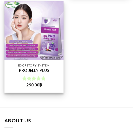
EXCRETORY SYSTEM
PRO JELLY PLUS
290.00
฿
Rated
5.00
out of 5
ABOUT US