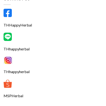
THHappyHerbal
THhappyherbal
THhappyherbal
MSPHerbal