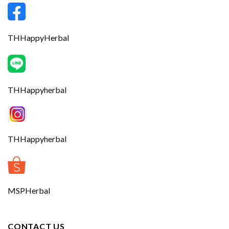
THHappyHerbal
THHappyherbal
THHappyherbal
MSPHerbal
CONTACT US